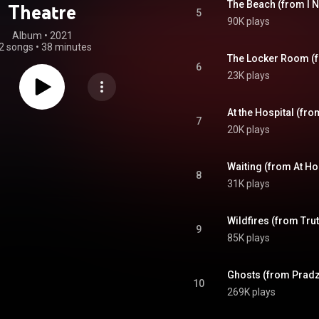
The Beach (from I N
Theatre
5
90K plays
Album
 • 
2021
2 songs
•
38 minutes
The Locker Room (f
6
23K plays
At the Hospital (fro
7
20K plays
Waiting (from At H
8
31K plays
Wildfires (from Trut
9
85K plays
Ghosts (from Pradz
10
269K plays