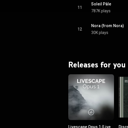
Soleil Pâle
11
787K plays
Nora (from Nora)
12
30K plays
Releases for you
Livescape Opus 1 (Live
Disc