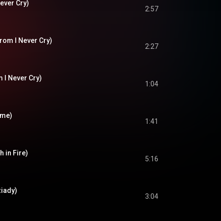
ever Cry)
2:57
rom I Never Cry)
2:27
m I Never Cry)
1:04
ome)
1:41
h in Fire)
5:16
iady)
3:04