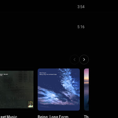
3:54
5:16
reet Music
Being: Long Form
The Unfolding Daw