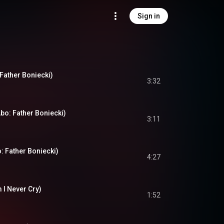
Sign in
Father Boniecki)
3:32
bo: Father Boniecki)
3:11
: Father Boniecki)
4:27
m I Never Cry)
1:52