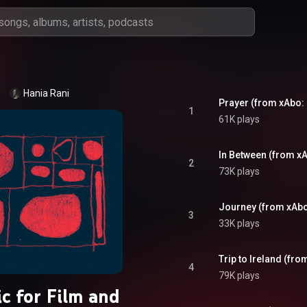
Hania Rani
Prayer (from xAbo: 
1
61K plays
In Between (from xA
2
73K plays
Journey (from xAbo
3
33K plays
Trip to Ireland (fro
4
79K plays
c for Film and