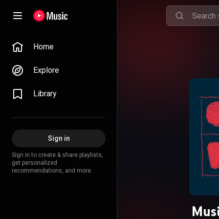
Home
Explore
Library
Sign in
Sign in to create & share playlists,
get personalized
recommendations, and more.
Musi