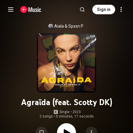
Sign in
Aiala
 & 
Spxxn P
Agraïda (feat. Scotty DK)
Single
 • 
2023
2 songs
•
5 minutes, 17 seconds