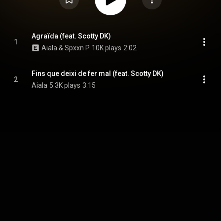
Agraïda (feat. Scotty DK)
1
Aiala & Spxxn P
10K plays
2:02
Fins que deixi de fer mal (feat. Scotty DK)
2
Aiala
5.3K plays
3:15