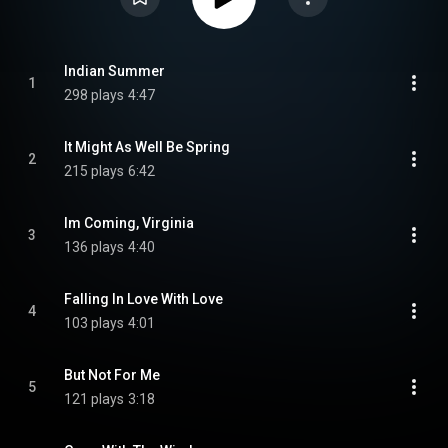
Indian Summer
1
298 plays
4:47
It Might As Well Be Spring
2
215 plays
6:42
Im Coming, Virginia
3
136 plays
4:40
Falling In Love With Love
4
103 plays
4:01
But Not For Me
5
121 plays
3:18