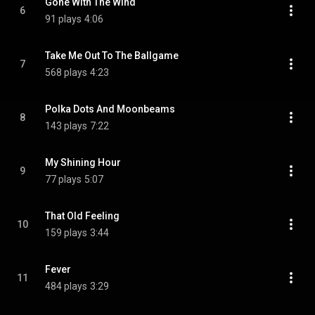
Gone With The Wind
6
91 plays
4:06
Take Me Out To The Ballgame
7
568 plays
4:23
Polka Dots And Moonbeams
8
143 plays
7:22
My Shining Hour
9
77 plays
5:07
That Old Feeling
10
159 plays
3:44
Fever
11
484 plays
3:29