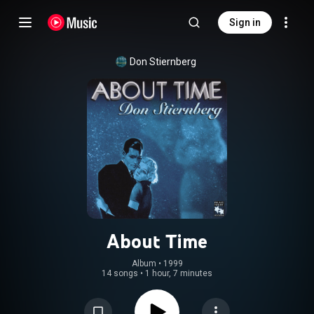
Sign in
Don Stiernberg
About Time
Album
 • 
1999
14 songs
•
1 hour, 7 minutes