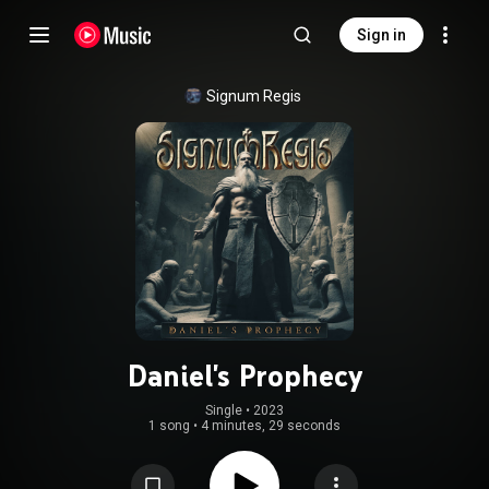
Sign in
Signum Regis
Daniel's Prophecy
Single
 • 
2023
1 song
•
4 minutes, 29 seconds