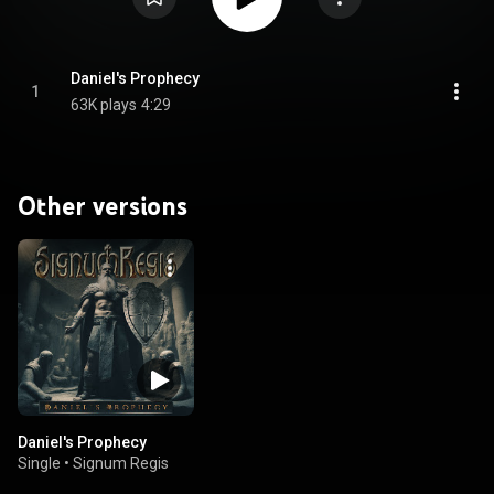
Daniel's Prophecy
1
63K plays
4:29
Other versions
Daniel's Prophecy
Single
•
Signum Regis