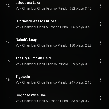
Letsobana Laka
12
Vox Chamber Choir, Franco Prinsloo, Faye Prinsloo, Calayde Davey, Magdalena De Vries, Francois Lessing, and Nhlanhla Radebe
952 plays
3:42
But Naledi Was to Curious
13
Vox Chamber Choir & Franco Prinsloo
85 plays
0:43
Naledi’s Leap
14
Vox Chamber Choir, Franco Prinsloo, Herman Swanepoel, Faye Prinsloo, Magdalena De Vries, Calayde Davey, Francois Lessing, and Nhlanhla Radebe
130 plays
2:28
The Dry Pumpkin Field
15
Vox Chamber Choir, Franco Prinsloo, Magdalena De Vries, and Francois Lessing
69 plays
0:38
Tigcwele
16
Vox Chamber Choir, Franco Prinsloo, Magdalena De Vries, Francois Lessing, and Nhlanhla Radebe
247 plays
2:17
Gogo the Wise One
17
Vox Chamber Choir & Franco Prinsloo
83 plays
0:20