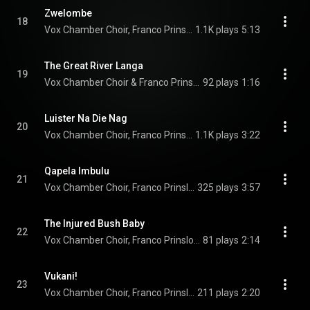
Zwelombe
18
Vox Chamber Choir, Franco Prinsloo, Faye Prinsloo, Magdalena De Vries, Calayde Davey, Francois Lessing, and Nhlanhla Radebe
1.1K plays
5:13
The Great River Langa
19
Vox Chamber Choir & Franco Prinsloo
92 plays
1:16
Luister Na Die Nag
20
Vox Chamber Choir, Franco Prinsloo, Faye Prinsloo, Magdalena De Vries, Calayde Davey, Francois Lessing, and Nhlanhla Radebe
1.1K plays
3:22
Qapela Imbulu
21
Vox Chamber Choir, Franco Prinsloo, Faye Prinsloo, Magdalena De Vries, Calayde Davey, and Nhlanhla Radebe
325 plays
3:57
The Injured Bush Baby
22
Vox Chamber Choir, Franco Prinsloo, Faye Prinsloo, Magdalena De Vries, Calayde Davey, Herman Swanepoel, Stefan Venter, Elissa Lessing, and Nhlanhla Radebe
81 plays
2:14
Vukani!
23
Vox Chamber Choir, Franco Prinsloo, Magdalena De Vries, and Nhlanhla Radebe
211 plays
2:20