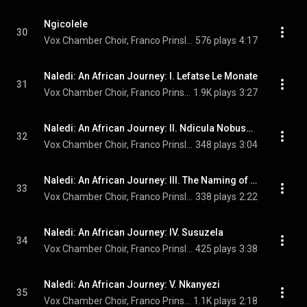
Ngicolele
30
Vox Chamber Choir, Franco Prinsloo, Faye Prinsloo, Magdalena De Vries, and Calayde Davey
576 plays
4:17
Naledi: An African Journey: I. Lefatse Le Monate
31
Vox Chamber Choir, Franco Prinsloo, University Of Pretoria Youth Choir, Faye Prinsloo, and Nhlanhla Radebe
1.9K plays
3:27
Naledi: An African Journey: II. Ndicula Nobusuku
32
Vox Chamber Choir, Franco Prinsloo, Herman Swanepoel, Faye Prinsloo, Magdalena De Vries, Calayde Davey, Francois Lessing, Nhlanhla Radebe, and Nina Kajee
348 plays
3:04
Naledi: An African Journey: III. The Naming of the Stars
33
Vox Chamber Choir, Franco Prinsloo, Magdalena De Vries, Francois Lessing, and Nhlanhla Radebe
338 plays
2:22
Naledi: An African Journey: IV. Susuzela
34
Vox Chamber Choir, Franco Prinsloo, Magdalena De Vries, and Francois Lessing
425 plays
3:38
Naledi: An African Journey: V. Nkanyezi
35
Vox Chamber Choir, Franco Prinsloo, Magdalena De Vries, Francois Lessing, and Nhlanhla Radebe
1.1K plays
2:18