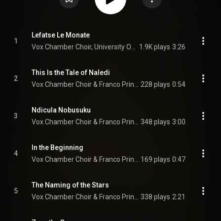
Lefatse Le Monate
1
Vox Chamber Choir, University Of Pretoria Youth Choir, Franco Prinsloo, Nhlanhla Radebe, Faye Prinsloo, and Francois Lessing
1.9K plays
3:26
This Is the Tale of Naledi
2
Vox Chamber Choir & Franco Prinsloo
228 plays
0:54
Ndicula Nobusuku
3
Vox Chamber Choir & Franco Prinsloo
348 plays
3:00
In the Beginning
4
Vox Chamber Choir & Franco Prinsloo
169 plays
0:47
The Naming of the Stars
5
Vox Chamber Choir & Franco Prinsloo
338 plays
2:21