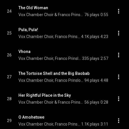
The Old Woman
24
Vox Chamber Choir & Franco Prinsloo
76 plays
0:55
Pula, Pula!
25
Vox Chamber Choir, Franco Prinsloo, & Francois Lessing
4.1K plays
4:23
Vhona
26
Vox Chamber Choir, Franco Prinsloo, Magdalena De Vries, Calayde Davey, Nhlanhla Radebe, and Adine Engelbrecht
335 plays
2:57
The Tortoise Shell and the Big Baobab
27
Vox Chamber Choir, Franco Prinsloo, Magdalena De Vries, Calayde Davey, and Nhlanhla Radebe
94 plays
4:48
Her Rightful Place in the Sky
28
Vox Chamber Choir & Franco Prinsloo
56 plays
0:28
O Amohetswe
29
Vox Chamber Choir, Franco Prinsloo, & Paul Claassen
1.1K plays
3:11