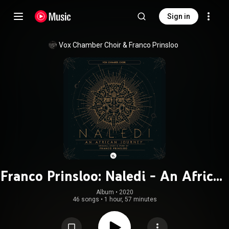
Sign in
Vox Chamber Choir
 & 
Franco Prinsloo
Franco Prinsloo: Naledi - An African
Journey
Album
 • 
2020
46 songs
•
1 hour, 57 minutes