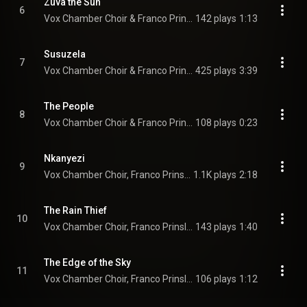
Zuva the Sun
6
Vox Chamber Choir & Franco Prinsloo
142 plays
1:13
Susuzela
7
Vox Chamber Choir & Franco Prinsloo
425 plays
3:39
The People
8
Vox Chamber Choir & Franco Prinsloo
108 plays
0:23
Nkanyezi
9
Vox Chamber Choir, Franco Prinsloo, Nhlanhla Radebe, and Francois Lessing
1.1K plays
2:18
The Rain Thief
10
Vox Chamber Choir, Franco Prinsloo, Magdalena De Vries, Faye Prinsloo, Nhlanhla Radebe, Francois Lessing, and Calayde Davey
143 plays
1:40
The Edge of the Sky
11
Vox Chamber Choir, Franco Prinsloo, Calayde Davey, Magdalena De Vries, Nhlanhla Radebe, Faye Prinsloo, and Francois Lessing
106 plays
1:12