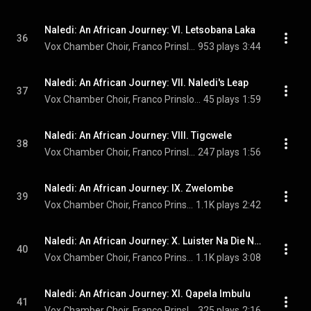
Naledi: An African Journey: VI. Letsobana Laka
36
Vox Chamber Choir, Franco Prinsloo, Faye Prinsloo, Magdalena De Vries, Calayde Davey, Francois Lessing, and Nhlanhla Radebe
953 plays
3:44
Naledi: An African Journey: VII. Naledi's Leap
37
Vox Chamber Choir, Franco Prinsloo, Herman Swanepoel, Faye Prinsloo, Magdalena De Vries, Calayde Davey, Francois Lessing, and Nhlanhla Radebe
45 plays
1:59
Naledi: An African Journey: VIII. Tigcwele
38
Vox Chamber Choir, Franco Prinsloo, Magdalena De Vries, Francois Lessing, and Nhlanhla Radebe
247 plays
1:56
Naledi: An African Journey: IX. Zwelombe
39
Vox Chamber Choir, Franco Prinsloo, Faye Prinsloo, Magdalena De Vries, Calayde Davey, Francois Lessing, and Nhlanhla Radebe
1.1K plays
2:42
Naledi: An African Journey: X. Luister Na Die Nag
40
Vox Chamber Choir, Franco Prinsloo, Faye Prinsloo, Magdalena De Vries, Calayde Davey, Francois Lessing, and Nhlanhla Radebe
1.1K plays
3:08
Naledi: An African Journey: XI. Qapela Imbulu
41
Vox Chamber Choir, Franco Prinsloo, Faye Prinsloo, Magdaledna De Vries, Calayde Davey, Francois Lessing, and Nhlanhla Radebe
325 plays
2:16