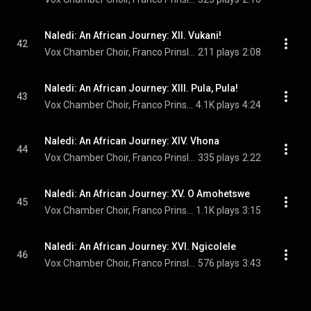
Naledi: An African Journey: XII. Vukani!
42
Vox Chamber Choir, Franco Prinsloo, Magdalena De Vries, and Nhlanhla Radebe
211 plays
2:08
Naledi: An African Journey: XIII. Pula, Pula!
43
Vox Chamber Choir, Franco Prinsloo, & Francois Lessing
4.1K plays
4:24
Naledi: An African Journey: XIV. Vhona
44
Vox Chamber Choir, Franco Prinsloo, Magdalena De Vries, Calayde Davey, Nhlanhla Radebe, and Adine Engelbrecht
335 plays
2:22
Naledi: An African Journey: XV. O Amohetswe
45
Vox Chamber Choir, Franco Prinsloo, & Paul Claassen
1.1K plays
3:15
Naledi: An African Journey: XVI. Ngicolele
46
Vox Chamber Choir, Franco Prinsloo, Faye Prinsloo, Magdalena De Vires, Nhlanhla Radebe, and Francois Lessing
576 plays
3:43