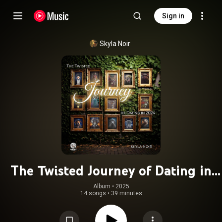
Sign in
Skyla Noir
The Twisted Journey of Dating in
2024
Album
 • 
2025
14 songs
•
39 minutes