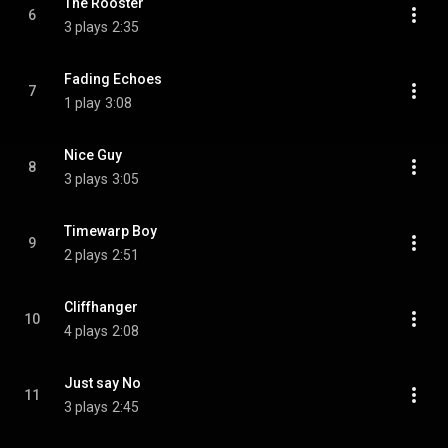
The Rooster
6
3 plays
2:35
Fading Echoes
7
1 play
3:08
Nice Guy
8
3 plays
3:05
Timewarp Boy
9
2 plays
2:51
Cliffhanger
10
4 plays
2:08
Just say No
11
3 plays
2:45