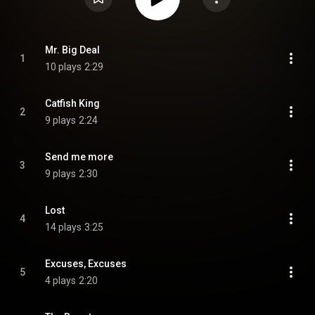
Mr. Big Deal
1
10 plays
2:29
Catfish King
2
9 plays
2:24
Send me more
3
9 plays
2:30
Lost
4
14 plays
3:25
Excuses, Excuses
5
4 plays
2:20