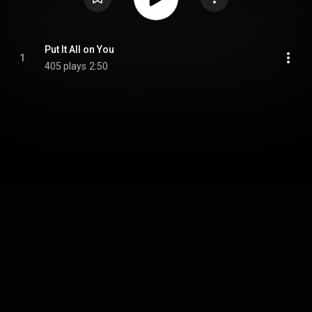
Put It All on You
1
405 plays
2:50