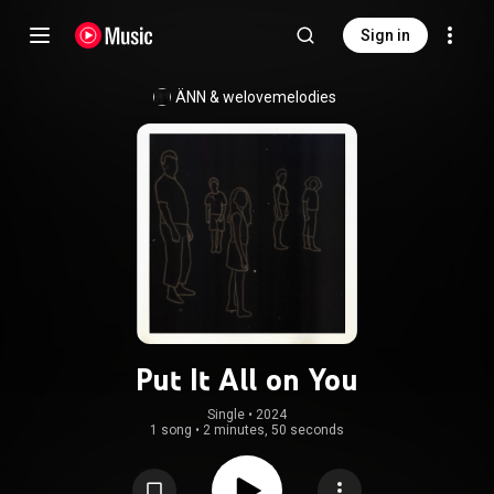
Sign in
ÄNN
 & 
welovemelodies
Put It All on You
Single
 • 
2024
1 song
•
2 minutes, 50 seconds