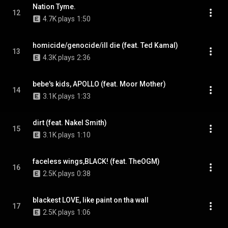
Nation Tyme.
12
4.7K plays
1:50
homicide/genocide/ill die (feat. Ted Kamal)
13
4.3K plays
2:36
bebe's kids, APOLLO (feat. Moor Mother)
14
3.1K plays
1:33
dirt (feat. Nakel Smith)
15
3.1K plays
1:10
faceless wings,BLACK! (feat. TheOGM)
16
2.5K plays
0:38
blackest LOVE, like paint on tha wall
17
2.5K plays
1:06