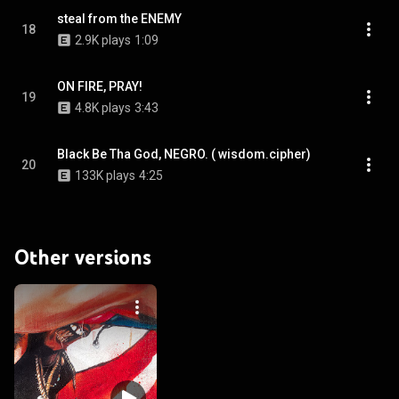
steal from the ENEMY
18
2.9K plays
1:09
ON FIRE, PRAY!
19
4.8K plays
3:43
Black Be Tha God, NEGRO. ( wisdom.cipher)
20
133K plays
4:25
Other versions