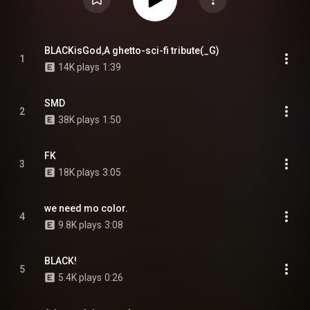
BLACKisGod,A ghetto-sci-fi tribute(_G)
1
14K plays
1:39
SMD
2
38K plays
1:50
FK
3
18K plays
3:05
we need mo color.
4
9.8K plays
3:08
BLACK!
5
5.4K plays
0:26