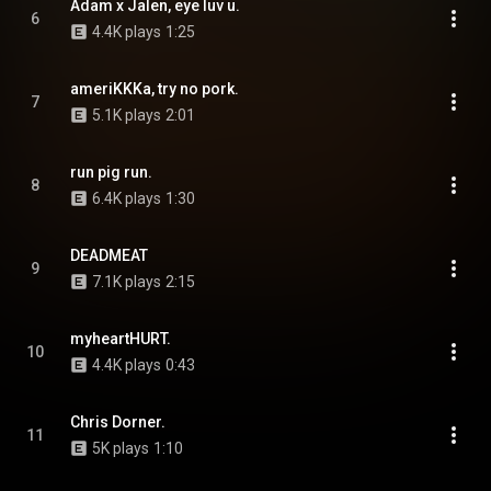
Adam x Jalen, eye luv u.
6
4.4K plays
1:25
ameriKKKa, try no pork.
7
5.1K plays
2:01
run pig run.
8
6.4K plays
1:30
DEADMEAT
9
7.1K plays
2:15
myheartHURT.
10
4.4K plays
0:43
Chris Dorner.
11
5K plays
1:10