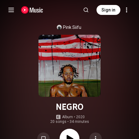
Sign in
Pink Siifu
NEGRO
Album
 • 
2020
20 songs
•
34 minutes