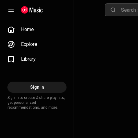
Home
Explore
Library
Sign in
Sign in to create & share playlists,
get personalized
recommendations, and more.