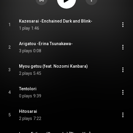
Kazesarai -Enchained Dark and Blink-
1
1 play
1:46
Arigatou -Erina Tsunakawa-
2
3 plays
0:08
Myou getsu (feat. Nozomi Kanbara)
3
2 plays
5:45
Tentolori
4
0 plays
9:39
Hitosarai
5
2 plays
7:22