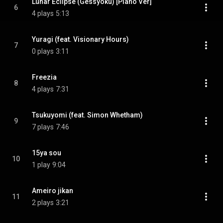
Lunar Eclipse (Gessyoku) [Piano Ver]
6
4 plays
5:13
Yuragi (feat. Visionary Hours)
7
0 plays
3:11
Freezia
8
4 plays
7:31
Tsukuyomi (feat. Simon Whetham)
9
7 plays
7:46
15ya sou
10
1 play
9:04
Ameiro jikan
11
2 plays
3:21