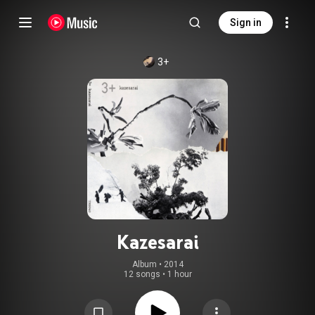
Sign in
3+
Kazesarai
Album
 • 
2014
12 songs
•
1 hour