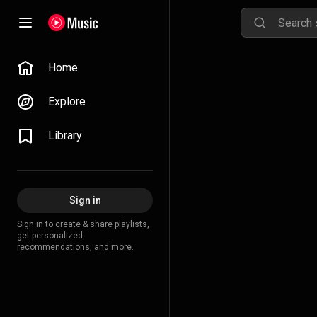
Home
Explore
Library
Sign in
Sign in to create & share playlists,
get personalized
recommendations, and more.