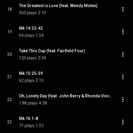
The Greatest is Love (feat. Wendy Moten)
18
900 plays
3:10
Mk 14:32-42
19
64 plays
1:54
Take This Cup (feat. Fairfield Four)
20
120 plays
3:34
Mk 15:25-39
21
62 plays
2:15
Oh, Lonely Day (feat. John Berry & Rhonda Vincent)
22
1.8K plays
4:38
Mk 16:1-8
23
71 plays
1:52