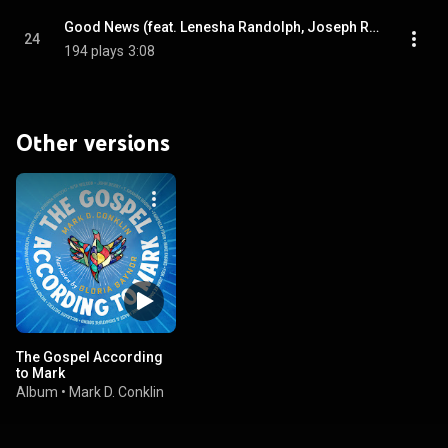
Good News (feat. Lenesha Randolph, Joseph Rice & The Fisk Jubilee Singers)
24
194 plays
3:08
Other versions
The Gospel According
to Mark
Album
•
Mark D. Conklin