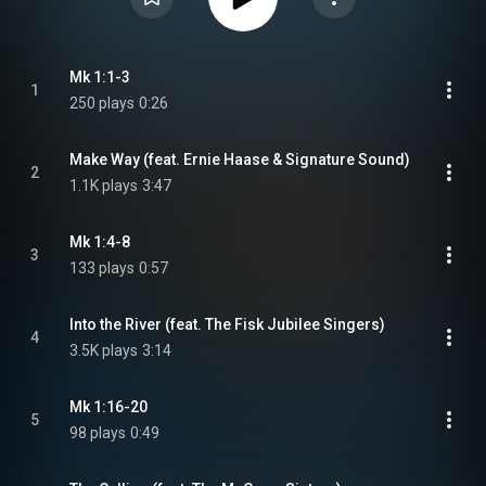
Mk 1:1-3
1
250 plays
0:26
Make Way (feat. Ernie Haase & Signature Sound)
2
1.1K plays
3:47
Mk 1:4-8
3
133 plays
0:57
Into the River (feat. The Fisk Jubilee Singers)
4
3.5K plays
3:14
Mk 1:16-20
5
98 plays
0:49