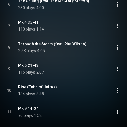
The Calling (feat. The McCrary Sisters)
6
230 plays
4:00
Mk 4:35-41
7
113 plays
1:14
Through the Storm (feat. Rita Wilson)
8
2.5K plays
4:05
Mk 5:21-43
9
115 plays
2:07
Rise (Faith of Jairus)
10
134 plays
3:48
Mk 9:14-24
11
76 plays
1:52