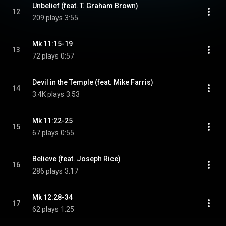
Unbelief (feat. T. Graham Brown)
12
209 plays
3:55
Mk 11:15-19
13
72 plays
0:57
Devil in the Temple (feat. Mike Farris)
14
3.4K plays
3:53
Mk 11:22-25
15
67 plays
0:55
Believe (feat. Joseph Rice)
16
286 plays
3:17
Mk 12:28-34
17
62 plays
1:25