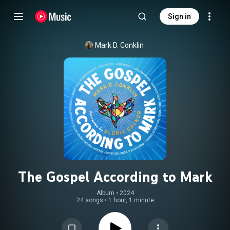
Sign in
Mark D. Conklin
The Gospel According to Mark
Album
 • 
2024
24 songs
•
1 hour, 1 minute