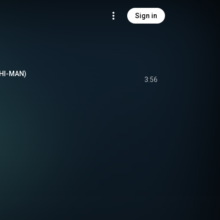
Sign in
CHI-MAN)
3:56