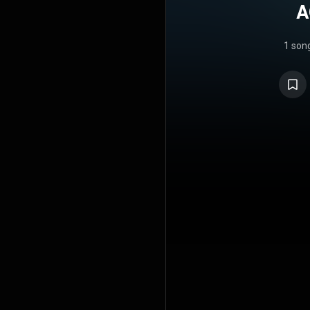
A
1 son