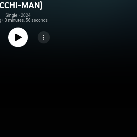
CCHI-MAN)
Single
 • 
2024
g
•
3 minutes, 56 seconds