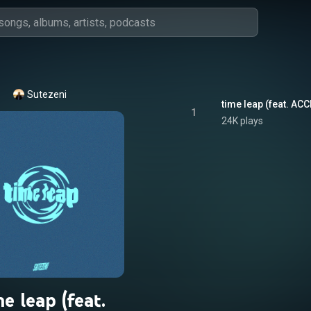
Sutezeni
time leap (feat. AC
1
24K plays
me leap (feat.