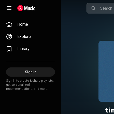
Home
Explore
Library
Sign in
Sign in to create & share playlists,
get personalized
recommendations, and more.
ti