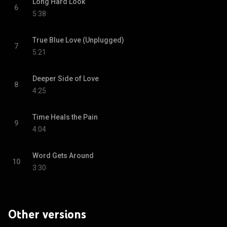
Long Hard Look
6
5:38
True Blue Love (Unplugged)
7
5:21
Deeper Side of Love
8
4:25
Time Heals the Pain
9
4:04
Word Gets Around
10
3:30
Other versions