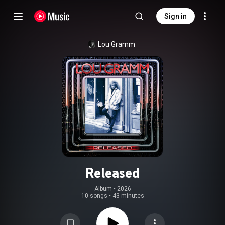
Sign in
Lou Gramm
Released
Album
 • 
2026
10 songs
•
43 minutes