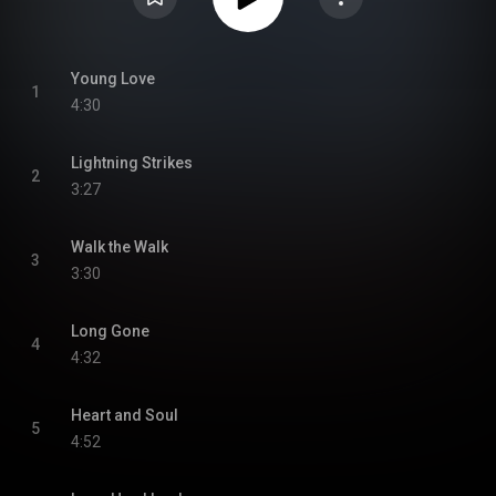
Young Love
1
4:30
Lightning Strikes
2
3:27
Walk the Walk
3
3:30
Long Gone
4
4:32
Heart and Soul
5
4:52