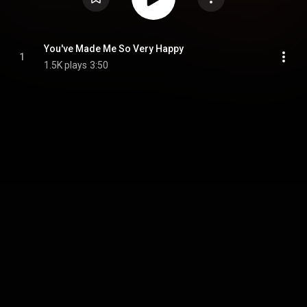
You've Made Me So Very Happy
1
1.5K plays
3:50