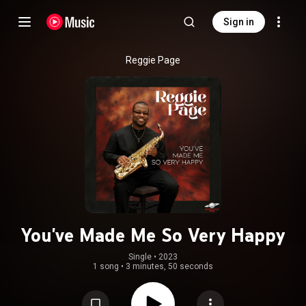
Sign in
Reggie Page
You've Made Me So Very Happy
Single
 • 
2023
1 song
•
3 minutes, 50 seconds