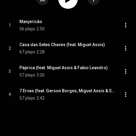
Manjericão
1
56 plays
2:50
Casa das Setes Chaves (feat. Miguel Assis)
2
67 plays
2:28
Páprica (feat. Miguel Assis & Fabio Leandro)
3
57 plays
3:26
7 Ervas (feat. Gerson Borges, Miguel Assis & Sidmar Vieira)
4
57 plays
2:42