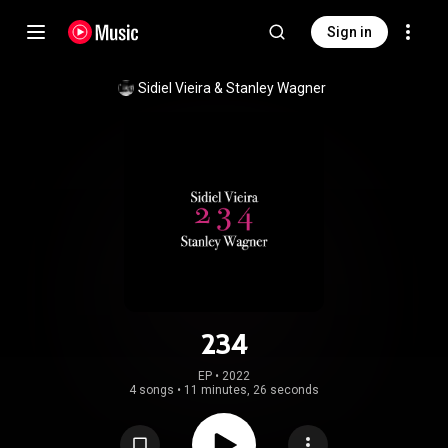
Sign in
Sidiel Vieira
 & 
Stanley Wagner
234
EP
 • 
2022
4 songs
•
11 minutes, 26 seconds