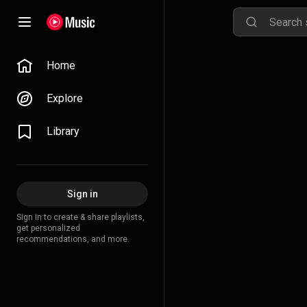
Home
Explore
Library
Sign in
Sign in to create & share playlists,
get personalized
recommendations, and more.