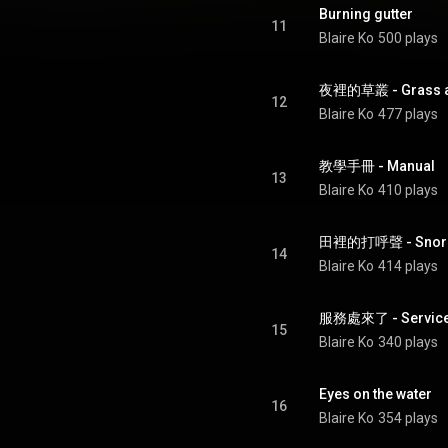
Burning gutter
11
Blaire Ko
500 plays
夜裡的草叢 - Grass at
12
Blaire Ko
477 plays
教學手冊 - Manual
13
Blaire Ko
410 plays
田裡的打呼聲 - Snoring 
14
Blaire Ko
414 plays
服務處來了 - Service 
15
Blaire Ko
340 plays
Eyes on the water
16
Blaire Ko
354 plays