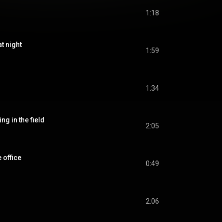
1:18
 night
1:59
1:34
in the field
2:05
office
0:49
2:06