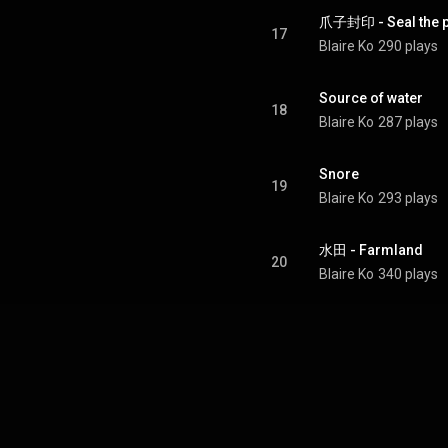
爪子封印 - Seal the 
17
Blaire Ko
290 plays
Source of water
18
Blaire Ko
287 plays
Snore
19
Blaire Ko
293 plays
水田 - Farmland
20
Blaire Ko
340 plays