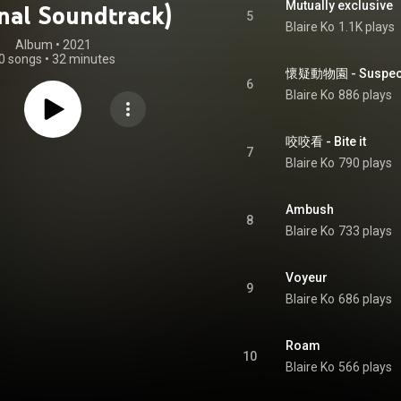
Mutually exclusive
inal Soundtrack)
5
Blaire Ko
1.1K plays
Album
 • 
2021
0 songs
•
32 minutes
懷疑動物園 - Suspec
6
Blaire Ko
886 plays
咬咬看 - Bite it
7
Blaire Ko
790 plays
Ambush
8
Blaire Ko
733 plays
Voyeur
9
Blaire Ko
686 plays
Roam
10
Blaire Ko
566 plays