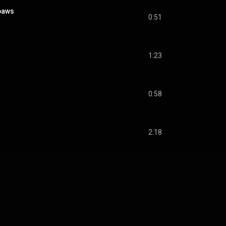
paws
0:51
1:23
0:58
2:18