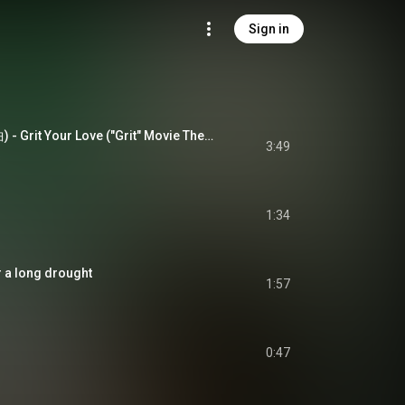
Sign in
鱷魚 (電影同名主題曲) - Grit Your Love ("Grit" Movie Theme Song)
3:49
s
1:34
 a long drought
1:57
0:47