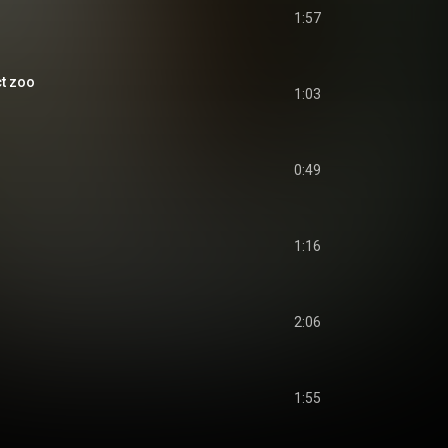
1:57
t zoo
1:03
0:49
1:16
2:06
1:55