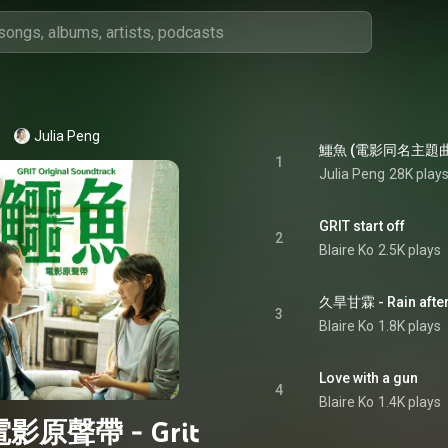
Julia Peng
1
Julia Peng
28K play
GRIT start off
2
Blaire Ko
2.5K plays
久旱甘霖 - Rain after
3
Blaire Ko
1.8K plays
Love with a gun
4
Blaire Ko
1.4K plays
影原聲帶 - Grit