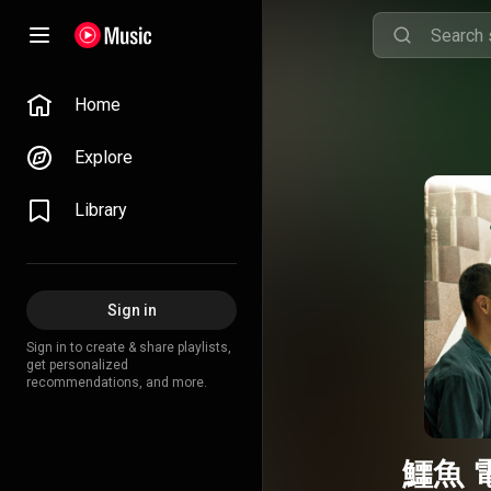
Home
Explore
Library
Sign in
Sign in to create & share playlists,
get personalized
recommendations, and more.
鱷魚 電