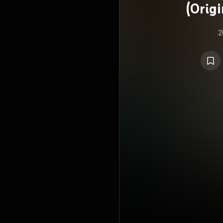
(Orig
2