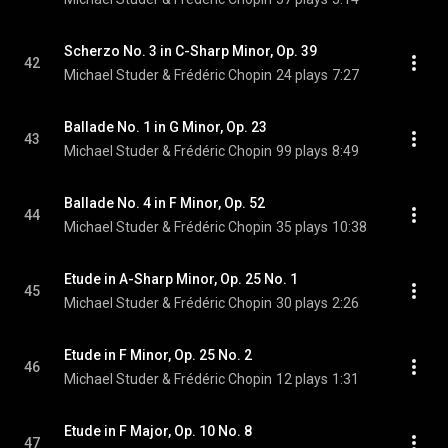
Scherzo No. 3 in C-Sharp Minor, Op. 39
42
Michael Studer & Frédéric Chopin
24 plays
7:27
Ballade No. 1 in G Minor, Op. 23
43
Michael Studer & Frédéric Chopin
99 plays
8:49
Ballade No. 4 in F Minor, Op. 52
44
Michael Studer & Frédéric Chopin
35 plays
10:38
Etude in A-Sharp Minor, Op. 25 No. 1
45
Michael Studer & Frédéric Chopin
30 plays
2:26
Etude in F Minor, Op. 25 No. 2
46
Michael Studer & Frédéric Chopin
12 plays
1:31
Etude in F Major, Op. 10 No. 8
47