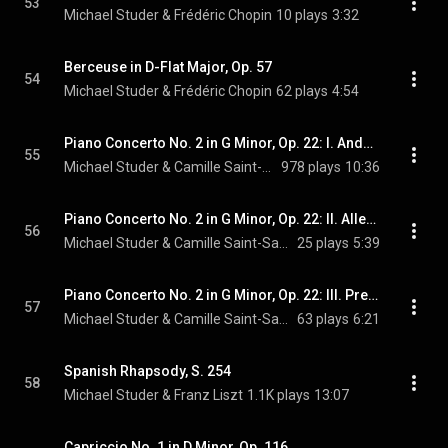
53
Michael Studer & Frédéric Chopin
10 plays
3:32
Berceuse in D-Flat Major, Op. 57
54
Michael Studer & Frédéric Chopin
62 plays
4:54
Piano Concerto No. 2 in G Minor, Op. 22: I. Andante sostenuto
55
Michael Studer & Camille Saint-Saens
978 plays
10:36
Piano Concerto No. 2 in G Minor, Op. 22: II. Allegro scherzando
56
Michael Studer & Camille Saint-Saens
25 plays
5:39
Piano Concerto No. 2 in G Minor, Op. 22: III. Presto
57
Michael Studer & Camille Saint-Saens
63 plays
6:21
Spanish Rhapsody, S. 254
58
Michael Studer & Franz Liszt
1.1K plays
13:07
Capriccio No. 1 in D Minor, Op. 116