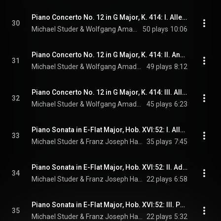
Piano Concerto No. 12 in G Major, K. 414: I. Allegro
30
Michael Studer & Wolfgang Amadeus Mozart
50 plays
10:06
Piano Concerto No. 12 in G Major, K. 414: II. Andante
31
Michael Studer & Wolfgang Amadeus Mozart
49 plays
8:12
Piano Concerto No. 12 in G Major, K. 414: III. Allegretto
32
Michael Studer & Wolfgang Amadeus Mozart
45 plays
6:23
Piano Sonata in E-Flat Major, Hob. XVI:52: I. Allegro
33
Michael Studer & Franz Joseph Haydn
35 plays
7:45
Piano Sonata in E-Flat Major, Hob. XVI:52: II. Adagio
34
Michael Studer & Franz Joseph Haydn
22 plays
6:58
Piano Sonata in E-Flat Major, Hob. XVI:52: III. Presto
35
Michael Studer & Franz Joseph Haydn
22 plays
5:32