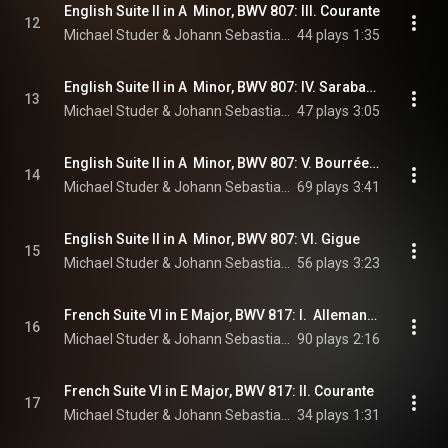
English Suite II in A  Minor, BWV 807: III. Courante
12
Michael Studer & Johann Sebastian Bach
44 plays
1:35
English Suite II in A  Minor, BWV 807: IV. Sarabande
13
Michael Studer & Johann Sebastian Bach
47 plays
3:05
English Suite II in A  Minor, BWV 807: V. Bourrée I & II
14
Michael Studer & Johann Sebastian Bach
69 plays
3:41
English Suite II in A  Minor, BWV 807: VI. Gigue
15
Michael Studer & Johann Sebastian Bach
56 plays
3:23
French Suite VI in E Major, BWV 817: I.  Allemande
16
Michael Studer & Johann Sebastian Bach
90 plays
2:16
French Suite VI in E Major, BWV 817: II. Courante
17
Michael Studer & Johann Sebastian Bach
34 plays
1:31