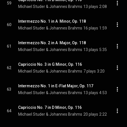
59
Michael Studer & Johannes Brahms
13 plays
2:08
Intermezzo No. 1 in A  Minor, Op. 118
60
Michael Studer & Johannes Brahms
16 plays
1:59
Intermezzo No. 2 in A  Major, Op. 118
61
Michael Studer & Johannes Brahms
13 plays
5:35
Capriccio No. 3 in G Minor, Op. 116
62
Michael Studer & Johannes Brahms
7 plays
3:20
Intermezzo No. 1 in E-Flat Major, Op. 117
63
Michael Studer & Johannes Brahms
13 plays
4:53
Capriccio No. 7 in D Minor, Op. 116
64
Michael Studer & Johannes Brahms
20 plays
2:22