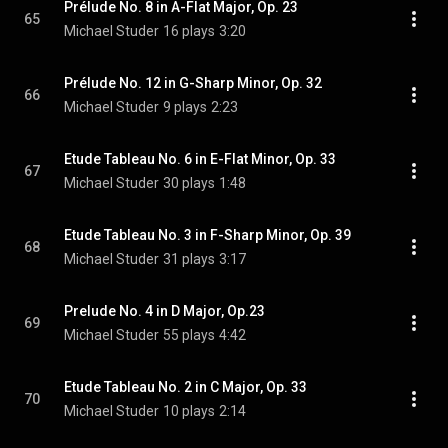
Prélude No. 8 in A-Flat Major, Op. 23
65
Michael Studer
16 plays
3:20
Prélude No. 12 in G-Sharp Minor, Op. 32
66
Michael Studer
9 plays
2:23
Etude Tableau No. 6 in E-Flat Minor, Op. 33
67
Michael Studer
30 plays
1:48
Etude Tableau No. 3 in F-Sharp Minor, Op. 39
68
Michael Studer
31 plays
3:17
Prelude No. 4 in D Major, Op.23
69
Michael Studer
55 plays
4:42
Etude Tableau No. 2 in C Major, Op. 33
70
Michael Studer
10 plays
2:14