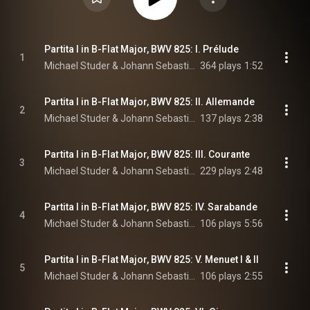
Partita I in B-Flat Major, BWV 825: I. Prélude
1
Michael Studer & Johann Sebastian Bach
364 plays
1:52
Partita I in B-Flat Major, BWV 825: II. Allemande
2
Michael Studer & Johann Sebastian Bach
137 plays
2:38
Partita I in B-Flat Major, BWV 825: III. Courante
3
Michael Studer & Johann Sebastian Bach
229 plays
2:48
Partita I in B-Flat Major, BWV 825: IV. Sarabande
4
Michael Studer & Johann Sebastian Bach
106 plays
5:56
Partita I in B-Flat Major, BWV 825: V. Menuet I & II
5
Michael Studer & Johann Sebastian Bach
106 plays
2:55