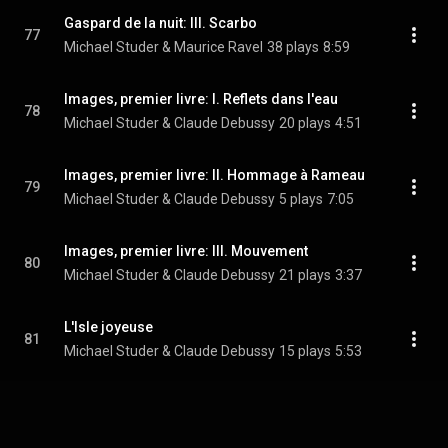
Gaspard de la nuit: III. Scarbo
77
Michael Studer & Maurice Ravel
38 plays
8:59
Images, premier livre: I. Reflets dans l'eau
78
Michael Studer & Claude Debussy
20 plays
4:51
Images, premier livre: II. Hommage à Rameau
79
Michael Studer & Claude Debussy
5 plays
7:05
Images, premier livre: III. Mouvement
80
Michael Studer & Claude Debussy
21 plays
3:37
L'Isle joyeuse
81
Michael Studer & Claude Debussy
15 plays
5:53