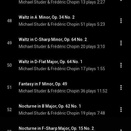
Michael Studer & Frédéric Chopin
13 plays
2:27
Waltz in A  Minor, Op. 34 No. 2
48
Michael Studer & Frédéric Chopin
51 plays
5:23
Waltz in C-Sharp Minor, Op. 64 No. 2
49
Michael Studer & Frédéric Chopin
20 plays
3:10
Waltz in D-Flat Major, Op. 64 No. 1
50
Michael Studer & Frédéric Chopin
17 plays
1:55
Fantasy in F Minor, Op. 49
51
Michael Studer & Frédéric Chopin
36 plays
11:52
Nocturne in B Major, Op. 62 No. 1
52
Michael Studer & Frédéric Chopin
19 plays
7:48
Nocturne in F-Sharp Major, Op. 15 No. 2