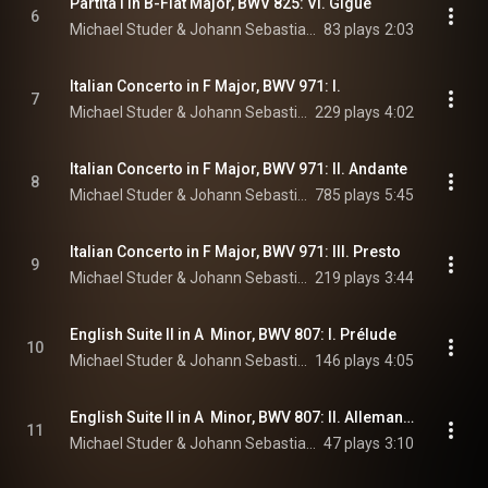
Partita I in B-Flat Major, BWV 825: VI. Gigue
6
Michael Studer & Johann Sebastian Bach
83 plays
2:03
Italian Concerto in F Major, BWV 971: I.
7
Michael Studer & Johann Sebastian Bach
229 plays
4:02
Italian Concerto in F Major, BWV 971: II. Andante
8
Michael Studer & Johann Sebastian Bach
785 plays
5:45
Italian Concerto in F Major, BWV 971: III. Presto
9
Michael Studer & Johann Sebastian Bach
219 plays
3:44
English Suite II in A  Minor, BWV 807: I. Prélude
10
Michael Studer & Johann Sebastian Bach
146 plays
4:05
English Suite II in A  Minor, BWV 807: II. Allemande
11
Michael Studer & Johann Sebastian Bach
47 plays
3:10