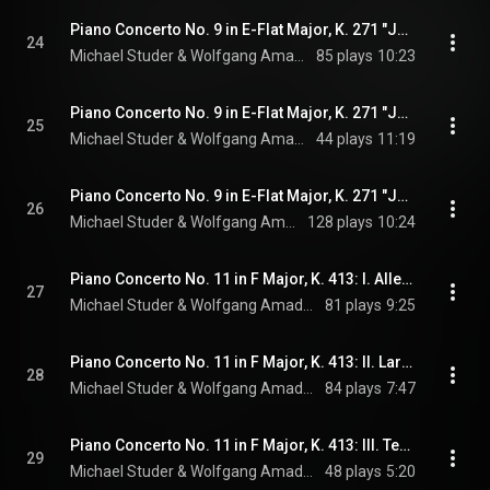
Piano Concerto No. 9 in E-Flat Major, K. 271 "Jeunehomme": I. Allegro
24
Michael Studer & Wolfgang Amadeus Mozart
85 plays
10:23
Piano Concerto No. 9 in E-Flat Major, K. 271 "Jeunehomme": II. Andantino
25
Michael Studer & Wolfgang Amadeus Mozart
44 plays
11:19
Piano Concerto No. 9 in E-Flat Major, K. 271 "Jeunehomme": III. Finale: Presto
26
Michael Studer & Wolfgang Amadeus Mozart
128 plays
10:24
Piano Concerto No. 11 in F Major, K. 413: I. Allegro
27
Michael Studer & Wolfgang Amadeus Mozart
81 plays
9:25
Piano Concerto No. 11 in F Major, K. 413: II. Larghetto
28
Michael Studer & Wolfgang Amadeus Mozart
84 plays
7:47
Piano Concerto No. 11 in F Major, K. 413: III. Tempo di Minuetto
29
Michael Studer & Wolfgang Amadeus Mozart
48 plays
5:20