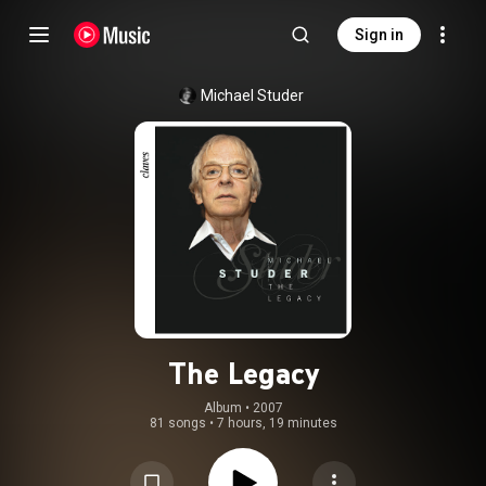
Sign in
Michael Studer
The Legacy
Album
 • 
2007
81 songs
•
7 hours, 19 minutes