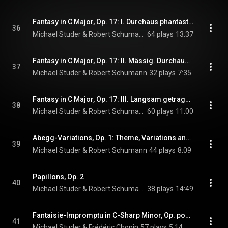
Fantasy in C Major, Op. 17: I. Durchaus phantastisch und leidenschaftlich vorzutragen
36
Michael Studer & Robert Schumann
64 plays
13:37
Fantasy in C Major, Op. 17: II. Mässig. Durchaus energisch
37
Michael Studer & Robert Schumann
32 plays
7:35
Fantasy in C Major, Op. 17: III. Langsam getragen. Durchweg leise zu halten
38
Michael Studer & Robert Schumann
60 plays
11:00
Abegg-Variations, Op. 1: Theme, Variations and Finale
39
Michael Studer & Robert Schumann
44 plays
8:09
Papillons, Op. 2
40
Michael Studer & Robert Schumann
38 plays
14:49
Fantaisie-Impromptu in C-Sharp Minor, Op. posth. 66
41
Michael Studer & Frédéric Chopin
57 plays
5:14