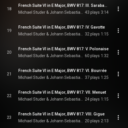
French Suite VI in E Major, BWV 817: III. Sarabande
18
Michael Studer & Johann Sebastian Bach
43 plays
3:14
French Suite VI in E Major, BWV 817: IV. Gavotte
19
Michael Studer & Johann Sebastian Bach
32 plays
1:15
French Suite VI in E Major, BWV 817: V. Polonaise
20
Michael Studer & Johann Sebastian Bach
60 plays
1:32
French Suite VI in E Major, BWV 817: VI. Bourrée
21
Michael Studer & Johann Sebastian Bach
37 plays
1:25
French Suite VI in E Major, BWV 817: VII. Menuet
22
Michael Studer & Johann Sebastian Bach
24 plays
1:15
French Suite VI in E Major, BWV 817: VIII. Gigue
23
Michael Studer & Johann Sebastian Bach
20 plays
2:13