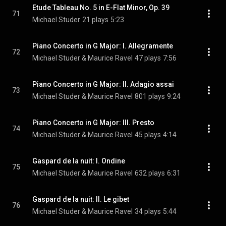
Etude Tableau No. 5 in E-Flat Minor, Op. 39
71
Michael Studer
21 plays
5:23
Piano Concerto in G Major: I. Allegramente
72
Michael Studer & Maurice Ravel
47 plays
7:56
Piano Concerto in G Major: II. Adagio assai
73
Michael Studer & Maurice Ravel
801 plays
9:24
Piano Concerto in G Major: III. Presto
74
Michael Studer & Maurice Ravel
45 plays
4:14
Gaspard de la nuit: I. Ondine
75
Michael Studer & Maurice Ravel
632 plays
6:31
Gaspard de la nuit: II. Le gibet
76
Michael Studer & Maurice Ravel
34 plays
5:44