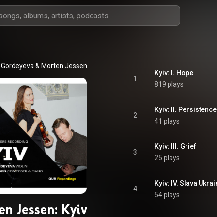
a Gordeyeva
 & 
Morten Jessen
Kyiv: I. Hope
1
819 plays
Kyiv: II. Persistence
2
41 plays
Kyiv: III. Grief
3
25 plays
Kyiv: IV. Slava Ukrai
4
54 plays
en Jessen: Kyiv