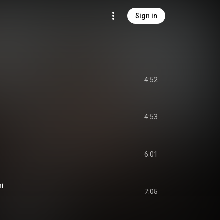
Sign in
4:52
4:53
6:01
ni
7:05