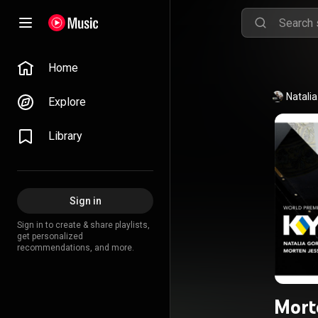
Home
Natali
Explore
Library
Sign in
Sign in to create & share playlists,
get personalized
recommendations, and more.
Mort