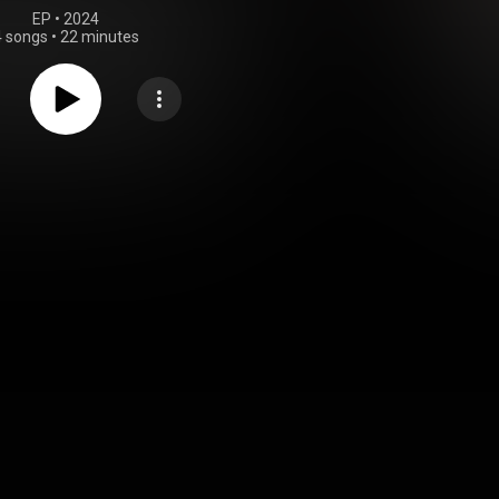
EP
 • 
2024
4 songs
•
22 minutes