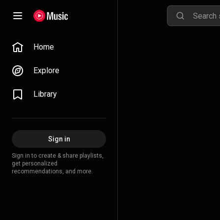
Home
Explore
Library
Sign in
Sign in to create & share playlists,
get personalized
recommendations, and more.