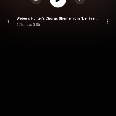
Weber's Hunter's Chorus (theme from "Der Freischütz")
1
125 plays
3:05