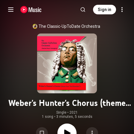
Sign in
The Classic-UpToDate Orchestra
Weber's Hunter's Chorus (theme
from "Der Freischütz")
Single
 • 
2021
1 song
•
3 minutes, 5 seconds