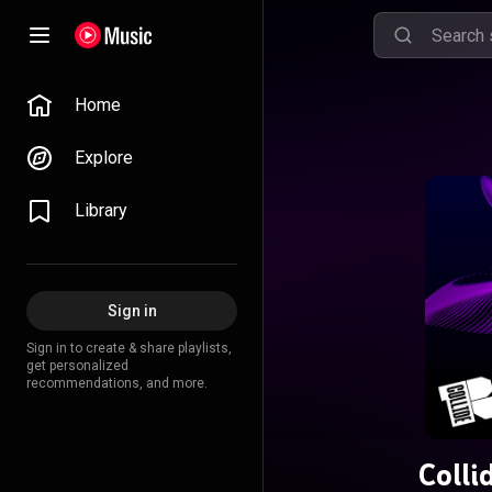
Home
Explore
Library
Sign in
Sign in to create & share playlists,
get personalized
recommendations, and more.
Colli