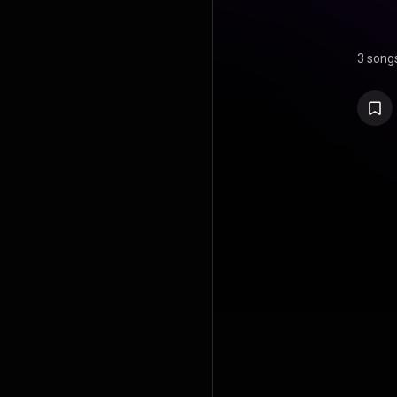
3 song