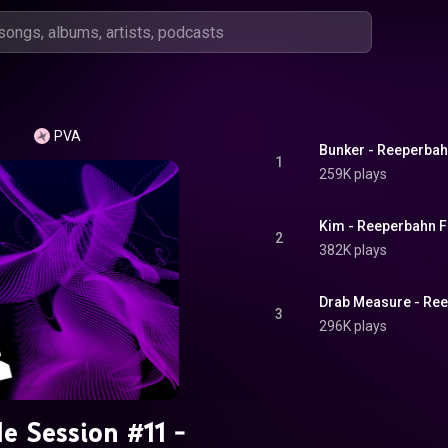
PVA
Bunker - Reeperbahn
1
259K plays
Kim - Reeperbahn Fe
2
382K plays
Drab Measure - Ree
3
296K plays
de Session #11 -