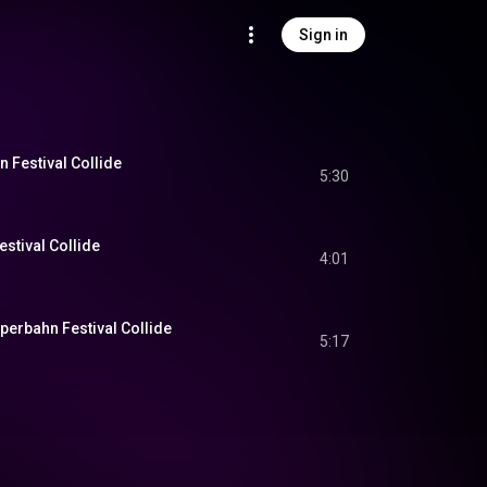
Sign in
 Festival Collide
5:30
stival Collide
4:01
perbahn Festival Collide
5:17