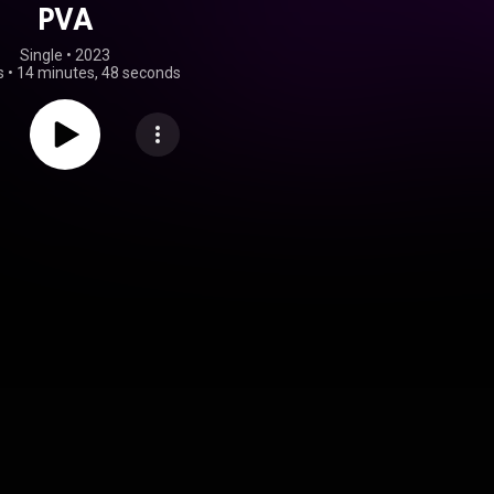
PVA
Single
 • 
2023
s
•
14 minutes, 48 seconds