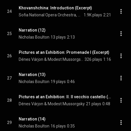
Khovanshchina: Introduction (Excerpt)
24
Sofia National Opera Orchestra, Atanas Margaritov, & Modest Mussorgsky
1.9K plays
2:21
Narration (12)
25
Nicholas Boulton
13 plays
2:13
Pictures at an Exhibition: Promenade I (Excerpt)
26
Dénes Várjon & Modest Mussorgsky
326 plays
1:16
Narration (13)
27
Nicholas Boulton
19 plays
0:46
Pictures at an Exhibition: II. Il vecchio castello (Excerpt)
28
Dénes Várjon & Modest Mussorgsky
21 plays
0:48
Narration (14)
29
Nicholas Boulton
16 plays
0:35