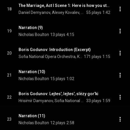
The Marriage, Act I Scene 1: Here is how you start
18
Daniel Demyanov, Alexey Kovalev, USSR State Radio Symphony Orchestra, and Modest Mussorgsky
55 plays
1:42
Narration (9)
19
Nicholas Boulton
13 plays
4:15
Boris Godunov: Introduction (Excerpt)
20
Sofia National Opera Orchestra, Konstantin Chudovsky, & Modest Mussorgsky
171 plays
1:15
Narration (10)
21
Nicholas Boulton
15 plays
1:02
Boris Godunov: Lejtes', lejtes', slëzy gor'ki
22
Hrisimir Damyanov, Sofia National Opera Orchestra, Konstantin Chudovsky, and Modest Mussorgsky
33 plays
1:59
Narration (11)
23
Nicholas Boulton
12 plays
2:58