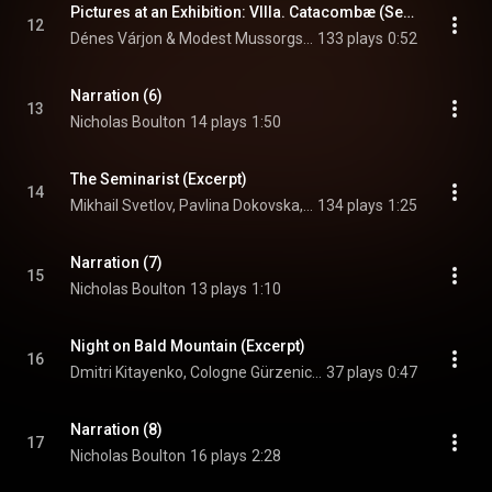
Pictures at an Exhibition: VIIIa. Catacombæ (Sepulcrum romanum) [Excerpt]
12
Dénes Várjon & Modest Mussorgsky
133 plays
0:52
Narration (6)
13
Nicholas Boulton
14 plays
1:50
The Seminarist (Excerpt)
14
Mikhail Svetlov, Pavlina Dokovska, & Modest Mussorgsky
134 plays
1:25
Narration (7)
15
Nicholas Boulton
13 plays
1:10
Night on Bald Mountain (Excerpt)
16
Dmitri Kitayenko, Cologne Gürzenich Orchestra, & Modest Mussorgsky
37 plays
0:47
Narration (8)
17
Nicholas Boulton
16 plays
2:28