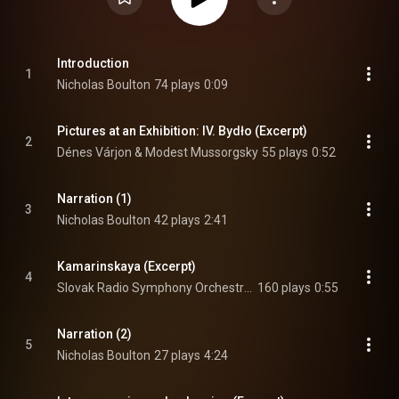
Introduction
1
Nicholas Boulton
74 plays
0:09
Pictures at an Exhibition: IV. Bydło (Excerpt)
2
Dénes Várjon & Modest Mussorgsky
55 plays
0:52
Narration (1)
3
Nicholas Boulton
42 plays
2:41
Kamarinskaya (Excerpt)
4
Slovak Radio Symphony Orchestra, Anthony Bramall, & Mikhail Glinka
160 plays
0:55
Narration (2)
5
Nicholas Boulton
27 plays
4:24