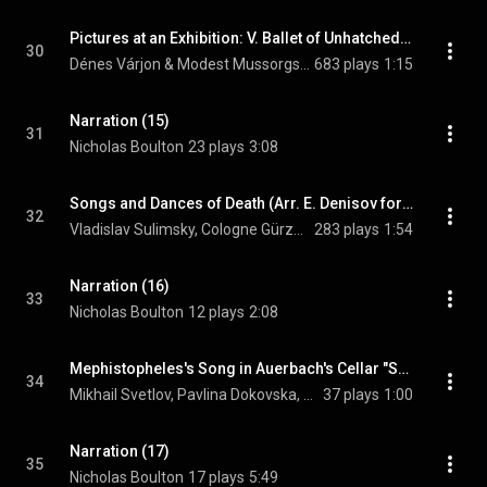
Pictures at an Exhibition: V. Ballet of Unhatched Chicks in Their Shells
30
Dénes Várjon & Modest Mussorgsky
683 plays
1:15
Narration (15)
31
Nicholas Boulton
23 plays
3:08
Songs and Dances of Death (Arr. E. Denisov for Voice and Orchestra): No. 3, Trepak (Excerpt)
32
Vladislav Sulimsky, Cologne Gürzenich Orchestra, Dmitri Kitayenko, and Modest Mussorgsky
283 plays
1:54
Narration (16)
33
Nicholas Boulton
12 plays
2:08
Mephistopheles's Song in Auerbach's Cellar "Song of the Flea"
34
Mikhail Svetlov, Pavlina Dokovska, & Modest Mussorgsky
37 plays
1:00
Narration (17)
35
Nicholas Boulton
17 plays
5:49