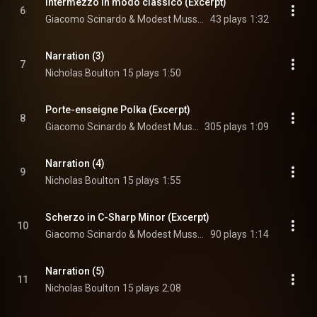
Intermezzo in modo classico (Excerpt)
6
Giacomo Scinardo & Modest Mussorgsky
43 plays
1:32
Narration (3)
7
Nicholas Boulton
15 plays
1:50
Porte-enseigne Polka (Excerpt)
8
Giacomo Scinardo & Modest Mussorgsky
305 plays
1:09
Narration (4)
9
Nicholas Boulton
15 plays
1:55
Scherzo in C-Sharp Minor (Excerpt)
10
Giacomo Scinardo & Modest Mussorgsky
90 plays
1:14
Narration (5)
11
Nicholas Boulton
15 plays
2:08