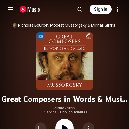
Sign in
Nicholas Boulton
, 
Modest Mussorgsky
 & 
Mikhail Glinka
Great Composers in Words & Music:
Modest Mussorgsky
Album
 • 
2023
36 songs
•
1 hour, 5 minutes