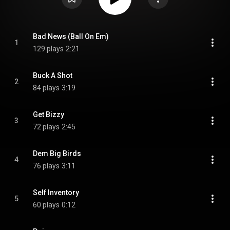
Bad News (Ball On Em)
1
129 plays
2:21
Buck A Shot
2
84 plays
3:19
Get Bizzy
3
72 plays
2:45
Dem Big Birds
4
76 plays
3:11
Self Inventory
5
60 plays
0:12