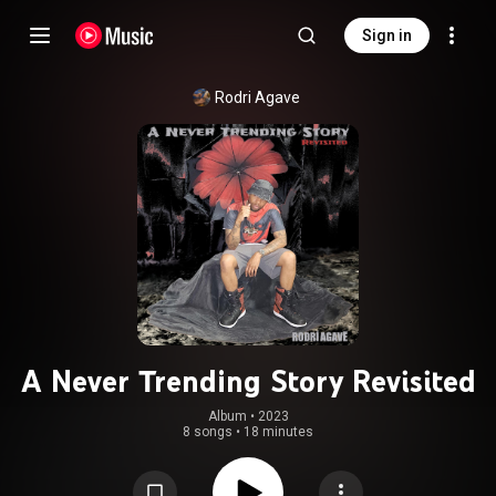
Sign in
Rodri Agave
A Never Trending Story Revisited
Album
 • 
2023
8 songs
•
18 minutes