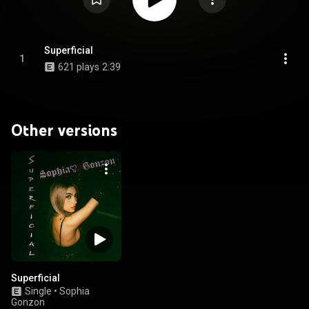
Superficial
1
621 plays
2:39
Other versions
Superficial
Single
•
Sophia
Gonzon