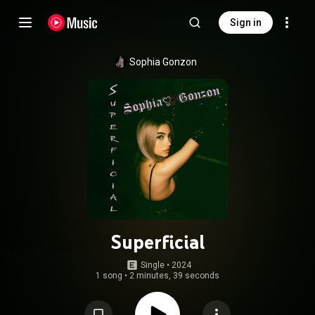
Sign in
Sophia Gonzon
Superficial
Single
 • 
2024
1 song
•
2 minutes, 39 seconds