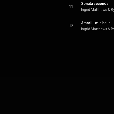
Sonata seconda
11
Ingrid Matthews
 & 
B
Amarilli mia bella
12
Ingrid Matthews
 & 
B