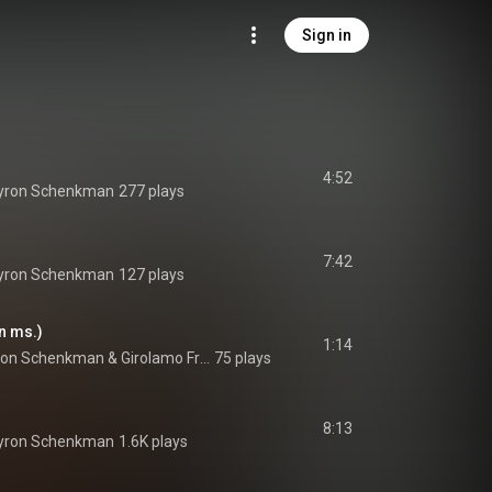
Sign in
4:52
yron Schenkman
277 plays
7:42
yron Schenkman
127 plays
n ms.)
1:14
ron Schenkman
 & 
Girolamo Frescobaldi
75 plays
8:13
yron Schenkman
1.6K plays