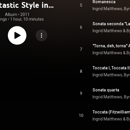
Romanesca
astic Style in
5
Ingrid Matthews
, 
By
teenth-Century
Album
 • 
2011
ongs
•
1 hour, 10 minutes
Italy
Sonata seconda "La
6
Ingrid Matthews
 & 
B
"Torna, deh, torna"
7
Ingrid Matthews
 & 
B
8
Ingrid Matthews
, 
By
Sonata quarta
9
Ingrid Matthews
, 
By
Toccata (Fitzwillia
10
Ingrid Matthews
 & 
B