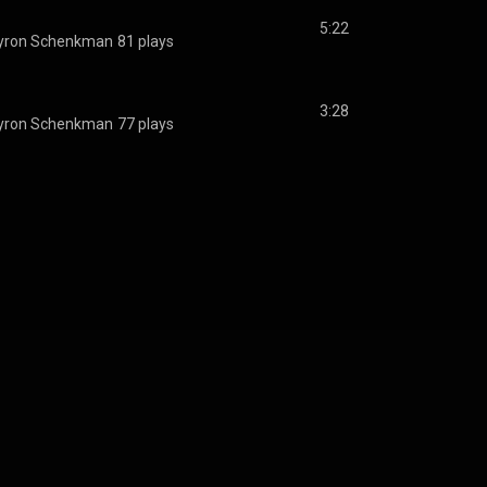
5:22
yron Schenkman
81 plays
3:28
yron Schenkman
77 plays