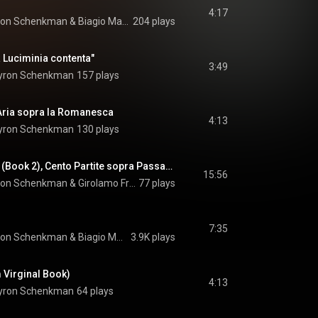
4:17
ron Schenkman
 & 
Biagio Marini
204 plays
 Luciminia contenta"
3:49
yron Schenkman
157 plays
 Aria sopra la Romanesca
4:13
yron Schenkman
130 plays
Toccata I, Toccata II (Book 2), Cento Partite sopra Passacagli
15:56
ron Schenkman
 & 
Girolamo Frescobaldi
77 plays
7:35
ron Schenkman
 & 
Biagio Marini
3.9K plays
m Virginal Book)
4:13
yron Schenkman
64 plays