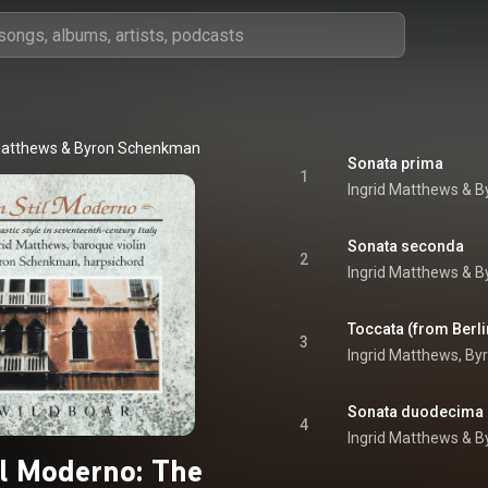
Matthews
 & 
Byron Schenkman
Sonata prima
1
Ingrid Matthews
 & 
B
Sonata seconda
2
Ingrid Matthews
 & 
B
Toccata (from Berli
3
Ingrid Matthews
, 
By
Sonata duodecima
4
Ingrid Matthews
 & 
B
il Moderno: The