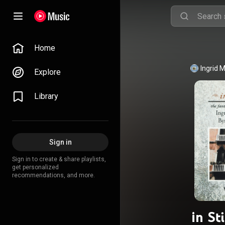
Home
Ingrid 
Explore
Library
Sign in
Sign in to create & share playlists,
get personalized
recommendations, and more.
in St