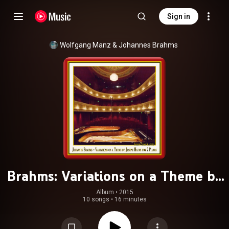
Sign in
Wolfgang Manz
 & 
Johannes Brahms
Brahms: Variations on a Theme by
Haydn, Op. 56b (Version for 2
Album
 • 
2015
10 songs
•
16 minutes
Pianos)