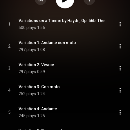
Variations on a Theme by Haydn, Op. 56b: Theme: Chorale St. Antoni: Andante
1
500 plays
1:56
Variation 1: Andante con moto
2
297 plays
1:08
Variation 2: Vivace
3
297 plays
0:59
Variation 3: Con moto
4
252 plays
1:24
Variation 4: Andante
5
245 plays
1:25