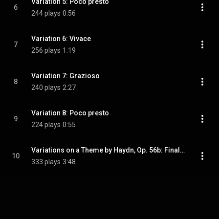
Variation 5: Poco presto
6
244 plays
0:56
Variation 6: Vivace
7
256 plays
1:19
Variation 7: Grazioso
8
240 plays
2:27
Variation 8: Poco presto
9
224 plays
0:55
Variations on a Theme by Haydn, Op. 56b: Finale: Andante
10
333 plays
3:48