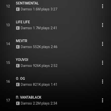
SENTIMENTAL
12
Damso
1.6M plays
3:27
LIFE LIFE
13
Damso
1.7M plays
2:41
MEVTR
14
Damso
552K plays
2:46
YOUVOI
15
Damso
926K plays
2:52
Ο. OG
16
Damso
821K plays
1:41
Π. VANTABLACK
17
Damso
2.2M plays
2:34