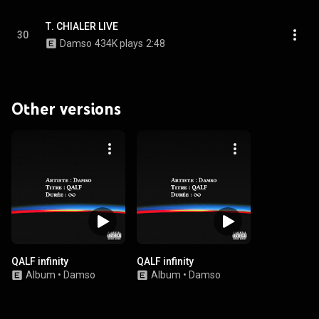
Τ. CHIALER LIVE
30
Damso
434K plays
2:48
Other versions
QALF infinity
QALF infinity
Album
•
Damso
Album
•
Damso