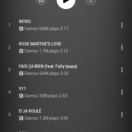
INTRO
1
Damso
660K plays
5:17
ROSE MARTHE'S LOVE
2
Damso
1.1M plays
3:12
FAIS ÇA BIEN (feat. Fally Ipupa)
3
Damso
564K plays
3:23
911
4
Damso
32M plays
2:53
D'JA ROULÉ
5
Damso
1.2M plays
3:04