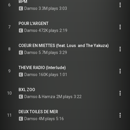
BPM
6
Damso
3.3M plays
3:03
POUR L'ARGENT
7
Damso
472K plays
2:19
COEUR EN MIETTES (feat. Lous  and The Yakuza)
8
Damso
5.7M plays
3:29
THEVIE RADIO (Interlude)
9
Damso
160K plays
1:01
BXL ZOO
10
Damso & Hamza
2M plays
3:22
DEUX TOILES DE MER
11
Damso
4M plays
5:16