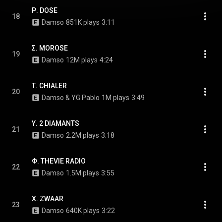
Ρ. DOSE
18
Damso
851K plays
3:11
Σ. MOROSE
19
Damso
12M plays
4:24
Τ. CHIALER
20
Damso & YG Pablo
1M plays
3:49
Υ. 2 DIAMANTS
21
Damso
2.2M plays
3:18
Φ. THEVIE RADIO
22
Damso
1.5M plays
3:55
Χ. ZWAAR
23
Damso
640K plays
3:22