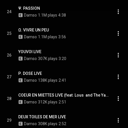
Ψ. PASSION
24
Damso
1.1M plays
4:38
Ω. VIVRE UN PEU
25
Damso
1.1M plays
3:56
YOUVOI LIVE
26
Damso
307K plays
3:20
Ρ. DOSE LIVE
27
Damso
138K plays
2:41
COEUR EN MIETTES LIVE (feat. Lous  and The Yakuza)
28
Damso
312K plays
2:51
DEUX TOILES DE MER LIVE
29
Damso
308K plays
2:52