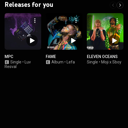
Releases for you
MPC
FAME
ELEVEN OCEANS
Single
•
Luv
Album
•
Lefa
Single
•
Moji x Sboy
Resval