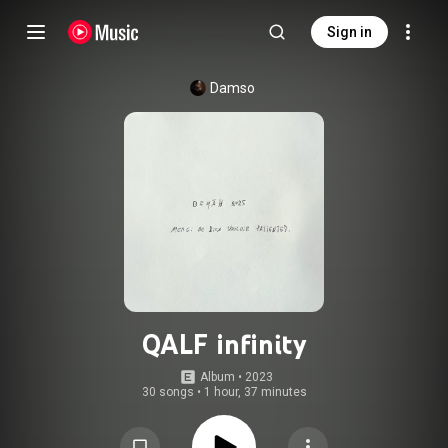
Sign in
Damso
QALF infinity
Album
 • 
2023
30 songs
•
1 hour, 37 minutes