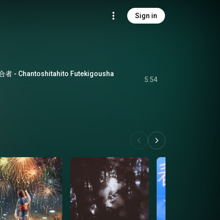
Sign in
hantoshitahito Futekigousha
5:54