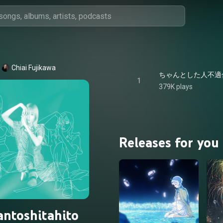
Chiai Fujikawa
ちゃんとした人不適合者 - C
1
379K plays
Releases for you
ntoshitahito