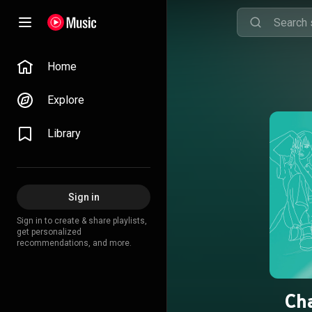
Home
Explore
Library
Sign in
Sign in to create & share playlists,
get personalized
recommendations, and more.
Cha