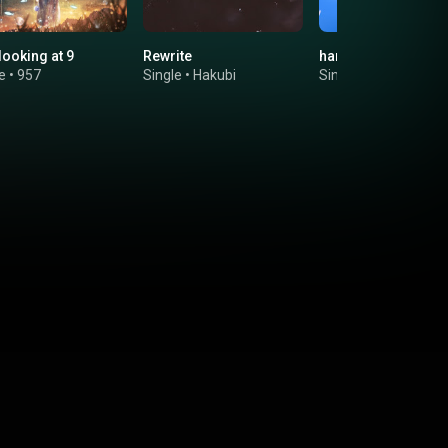
looking at 9
Rewrite
harukoi
e
•
957
Single
•
Hakubi
Single
•
波羅ノ鬼