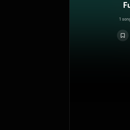
F
1 son