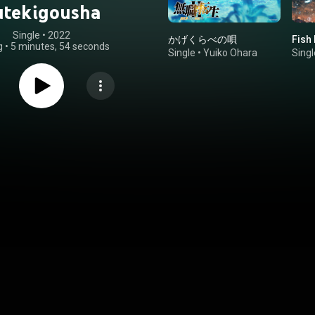
utekigousha
Single
 • 
2022
かげくらべの唄
Fish 
g
•
5 minutes, 54 seconds
Single
•
Yuiko Ohara
Singl