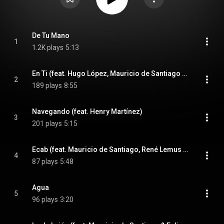
De Tu Mano
1
1.2K plays
5:13
En Ti (feat. Hugo López, Mauricio de Santiago & Henry Martínez)
2
189 plays
8:55
Navegando (feat. Henry Martínez)
3
201 plays
5:15
Ecab (feat. Mauricio de Santiago, René Lemus & Esmeralda Melhado)
4
87 plays
5:48
Agua
5
96 plays
3:20