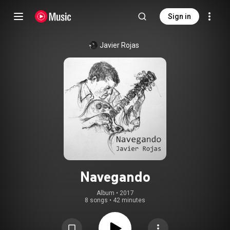
Sign in
Javier Rojas
Navegando
Album
 • 
2017
8 songs
•
42 minutes