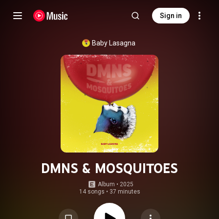
Sign in
Baby Lasagna
DMNS & MOSQUITOES
Album
 • 
2025
14 songs
•
37 minutes