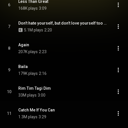
Less Than Great
6
168K plays
3:09
Don’t hate yourself, but don’t love yourself too much
7
5.1M plays
2:20
Again
8
207K plays
2:23
Baila
9
179K plays
2:16
Rim Tim Tagi Dim
10
33M plays
3:00
Catch Me If You Can
11
1.3M plays
3:29