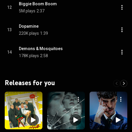
Biggie Boom Boom
12
5M plays
2:37
Dopamine
13
220K plays
1:39
Demons & Mosquitoes
14
178K plays
2:58
Releases for you