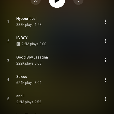
Hypocritical
1
388K plays
1:23
IG BOY
2
2.2M plays
3:00
Good Boy Lasagna
3
222K plays
3:03
Stress
4
624K plays
3:04
and I
5
2.2M plays
2:52