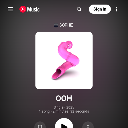
Sign in
SOPHIE
OOH
Single
 • 
2025
1 song
•
2 minutes, 32 seconds