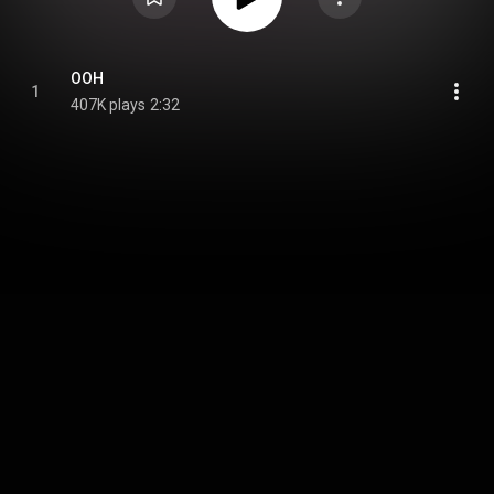
OOH
1
407K plays
2:32