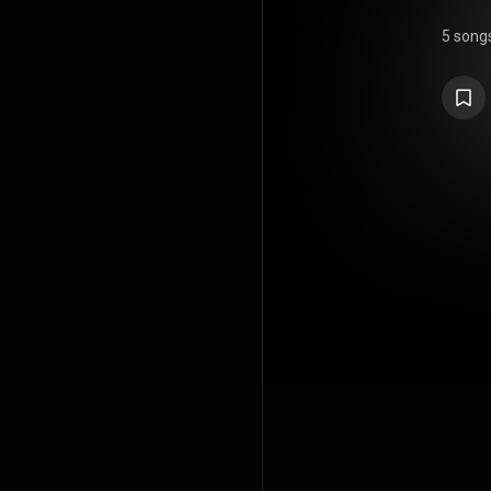
5 song