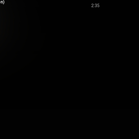
on)
2:35