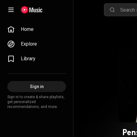
Home
Explore
Library
Sign in
Sign in to create & share playlists,
get personalized
recommendations, and more.
Pen