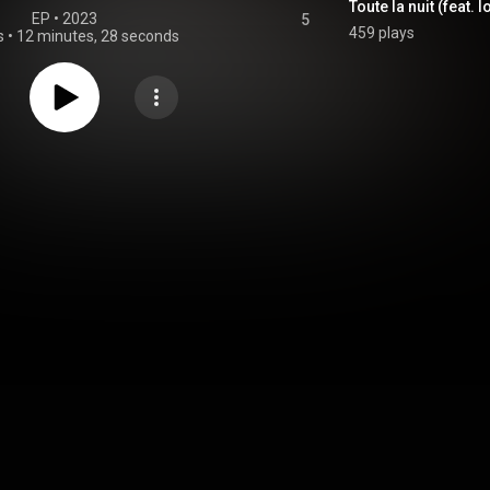
Toute la nuit (feat. I
EP
 • 
2023
5
459 plays
s
•
12 minutes, 28 seconds