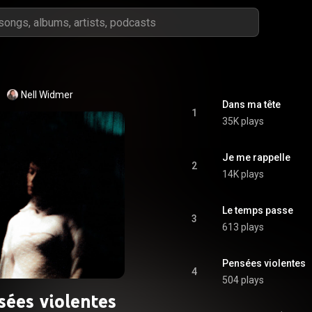
Nell Widmer
Dans ma tête
1
35K plays
Je me rappelle
2
14K plays
Le temps passe
3
613 plays
Pensées violentes
4
504 plays
sées violentes