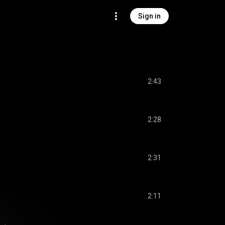
Sign in
2:43
2:28
2:31
2:11