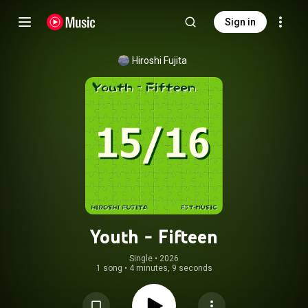
Sign in
Hiroshi Fujita
Youth - Fifteen
Single
 • 
2026
1 song
•
4 minutes, 9 seconds