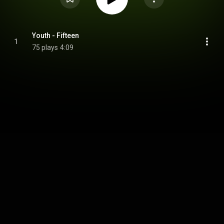
Youth - Fifteen
1
75 plays
4:09