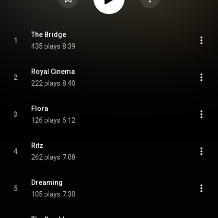
The Bridge
1
435 plays
8:39
Royal Cinema
2
222 plays
8:40
Flora
3
126 plays
6:12
Ritz
4
262 plays
7:08
Dreaming
5
105 plays
7:30