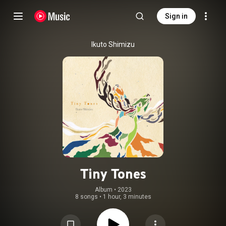
Sign in
Ikuto Shimizu
Tiny Tones
Album
 • 
2023
8 songs
•
1 hour, 3 minutes