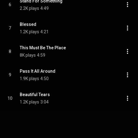
Stand For Something
6
2.2K plays
4:49
Blessed
7
1.2K plays
4:21
This Must Be The Place
8
8K plays
4:59
Pass It All Around
9
1.9K plays
4:50
Beautiful Tears
10
1.2K plays
3:04