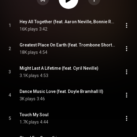
Hey All Together (feat. Aaron Neville, Bonnie Raitt, Michael McDonald & Trombone Shorty)
1
16K plays
3:42
Greatest Place On Earth (feat. Trombone Shorty, Ben Jaffe & Charlie Gabriel)
2
18K plays
4:54
Might Last A Lifetime (feat. Cyril Neville)
3
3.1K plays
4:53
Dance Music Love (feat. Doyle Bramhall II)
4
3K plays
3:46
Touch My Soul
5
1.7K plays
4:44