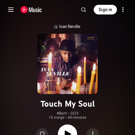
Sign in
Ivan Neville
Touch My Soul
Album
 • 
2023
10 songs
•
44 minutes