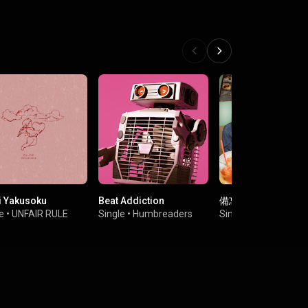
i Yakusoku
Beat Addiction
備忘録少年
e
•
UNFAIR RULE
Single
•
Humbreaders
Single
•
ねぎ塩豚丼