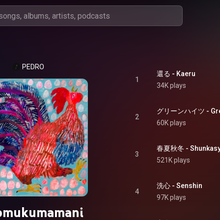
PEDRO
還る - Kaeru
1
34K plays
グリーンハイツ - Gree
2
60K plays
春夏秋冬 - Shunkasy
3
521K plays
洗心 - Senshin
4
97K plays
mukumamani