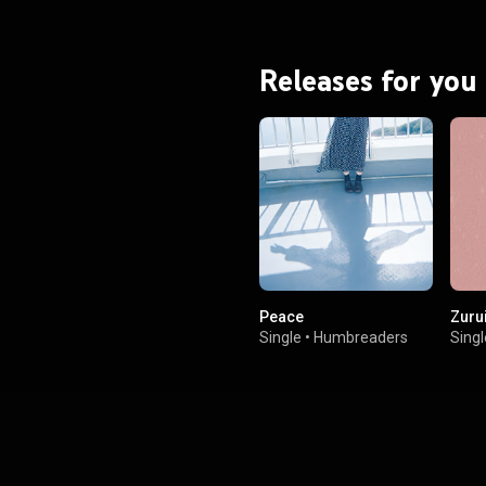
Releases for you
Peace
Zuru
Single
•
Humbreaders
Singl