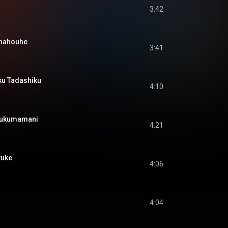
3:42
ahouhe
3:41
 Tadashiku
4:10
kumamani
4:21
uke
4:06
4:04