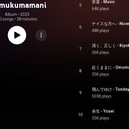
音楽 - Music
omukumamani
5
64K plays
Album
 • 
2023
0 songs
•
38 minutes
ナイスな方へ - Nicen
6
48K plays
清く、正しく - Kiyoku
7
36K plays
赴くままに - Omomu
8
35K plays
飛んでゆけ - Tondey
9
503K plays
余生 - Yosei
10
35K plays