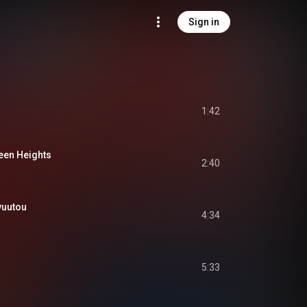
Sign in
1:42
n Heights
2:40
uutou
4:34
5:33