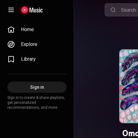
Home
Explore
Library
Sign in
Sign in to create & share playlists,
get personalized
recommendations, and more.
Omo