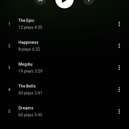
The Epic
1
12 plays
4:35
Happiness
2
8 plays
6:32
Megibu
3
19 plays
3:29
The Bells
4
43 plays
2:41
Dreams
5
60 plays
5:45