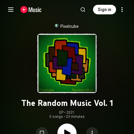
Sign in
Pixelcube
The Random Music Vol. 1
EP
 • 
2021
5 songs
•
23 minutes