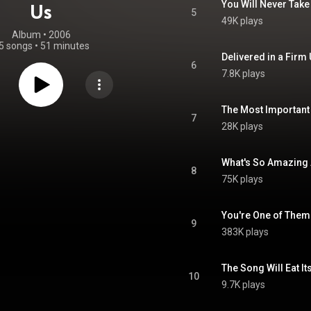
You Will Never Take
Us
5
49K plays
Album
 • 
2006
5 songs
•
51 minutes
6
7.8K plays
The Most Important
7
28K plays
What's So Amazing
8
75K plays
You're One of Them
9
383K plays
The Song Will Eat It
10
9.7K plays