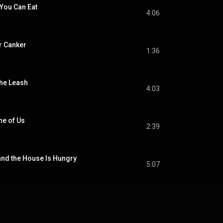
 You Can Eat
4:06
r Canker
1:36
the Leash
4:03
ne of Us
2:39
and the House Is Hungry
5:07