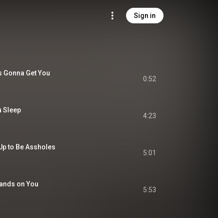
Sign in
t's Gonna Get You
0:52
 Sleep
4:23
Up to Be Assholes
5:01
 Hands on You
5:53