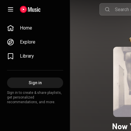
Home
Explore
Library
Sign in
Sign in to create & share playlists,
get personalized
recommendations, and more.
Now 