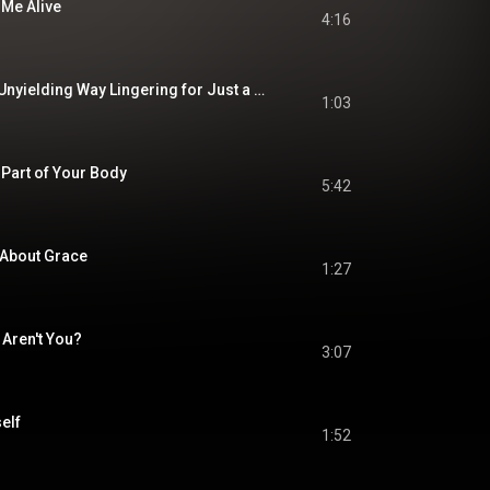
 Me Alive
4:16
Delivered in a Firm Unyielding Way Lingering for Just a Bit Too Long to Communicate the Message
1:03
 Part of Your Body
5:42
 About Grace
1:27
 Aren't You?
3:07
self
1:52