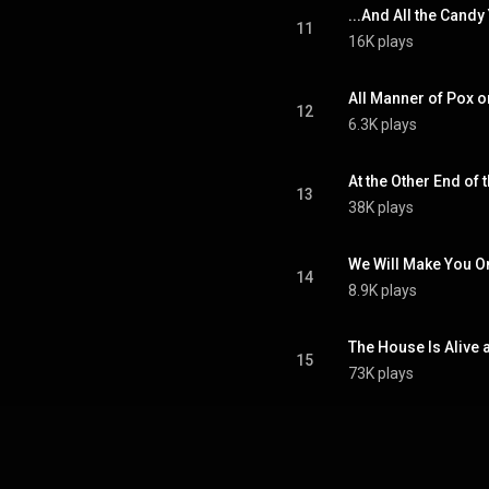
...And All the Candy
11
16K plays
All Manner of Pox o
12
6.3K plays
At the Other End of 
13
38K plays
We Will Make You O
14
8.9K plays
The House Is Alive 
15
73K plays