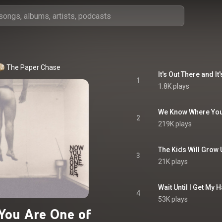
The Paper Chase
It's Out There and I
1
1.8K plays
We Know Where You
2
219K plays
The Kids Will Grow 
3
21K plays
Wait Until I Get My
4
53K plays
You Are One of