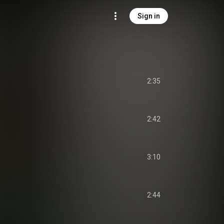
Sign in
2:35
2:42
3:10
2:44