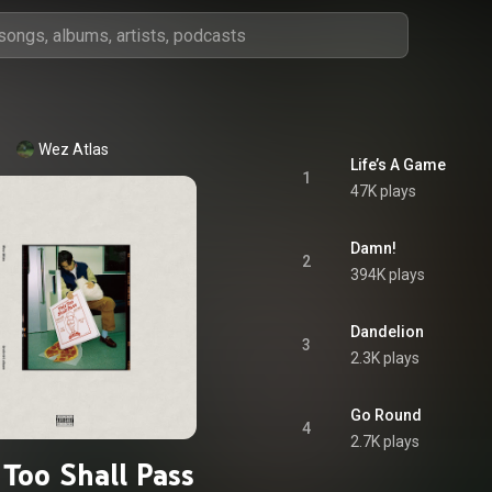
Wez Atlas
Life’s A Game
1
47K plays
Damn!
2
394K plays
Dandelion
3
2.3K plays
Go Round
4
2.7K plays
 Too Shall Pass