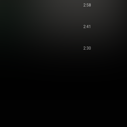
2:58
2:41
2:30