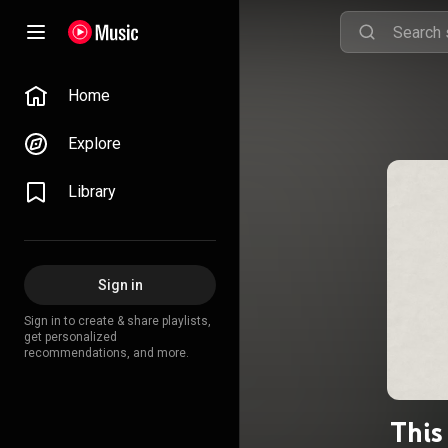
Home
Explore
Library
Sign in
Sign in to create & share playlists,
get personalized
recommendations, and more.
This