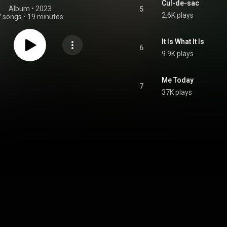
Cul-de-sac
Album
 • 
2023
5
2.6K plays
7 songs
•
19 minutes
It Is What It Is
6
9.9K plays
Me Today
7
37K plays