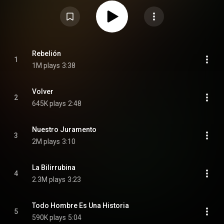
both English and Spanish. This album won Best Pop/Rock Album at the
22nd Annual Latin Grammy Awards and Best Latin Rock or Alternative
Album at the 64th Annual Grammy Awards. From Wikipedia (
https://en.wikipedia.org/wiki/Origen_...
) under Creative Commons
Attribution CC-BY-SA 3.0 (
https://creativecommons.org/licenses/...
)
Rebelión
1
1M plays
3:38
Volver
2
645K plays
2:48
Nuestro Juramento
3
2M plays
3:10
La Bilirrubina
4
2.3M plays
3:23
Todo Hombre Es Una Historia
5
590K plays
5:04