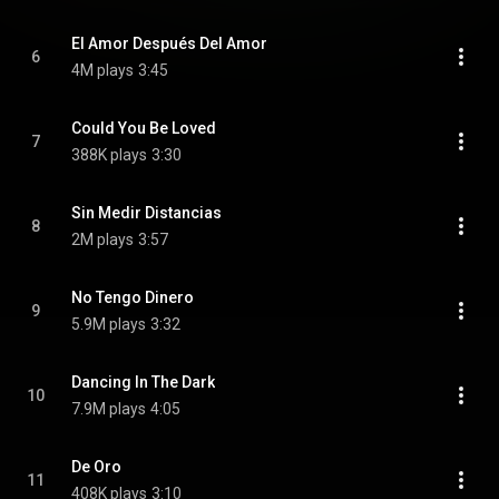
El Amor Después Del Amor
6
4M plays
3:45
Could You Be Loved
7
388K plays
3:30
Sin Medir Distancias
8
2M plays
3:57
No Tengo Dinero
9
5.9M plays
3:32
Dancing In The Dark
10
7.9M plays
4:05
De Oro
11
408K plays
3:10