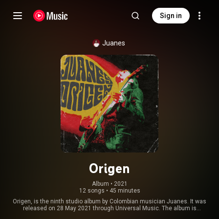
Sign in
Juanes
Origen
Album
 • 
2021
12 songs
•
45 minutes
Origen, is the ninth studio album by Colombian musician Juanes. It was
released on 28 May 2021 through Universal Music. The album is
composed of twelve cover versions of songs by different artists, sung in