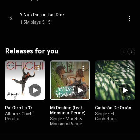
Y Nos Dieron Las Diez
12
1.5M plays
5:15
Releases for you
Pa' Otro La 'O
Mi Destino (feat.
Cinturón De Orión
Monsieur Periné)
Album
•
Chichi
Single
•
El
Peralta
Single
•
Maréh &
Caribefunk
Monsieur Periné