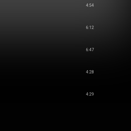
4:54
6:12
6:47
4:28
4:29