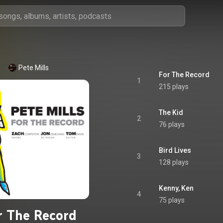
Pete Mills
For The Record
1
215 plays
The Kid
2
76 plays
Bird Lives
3
128 plays
Kenny, Ken
4
75 plays
r The Record