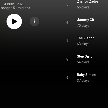
Z is for Zadie
Album
 • 
2025
5
65 plays
9 songs
•
51 minutes
Jammy Git
6
70 plays
The Visitor
7
63 plays
Step On it
8
54 plays
Baby Simon
9
37 plays