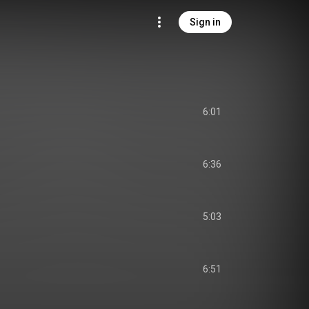
Sign in
6:01
6:36
5:03
6:51