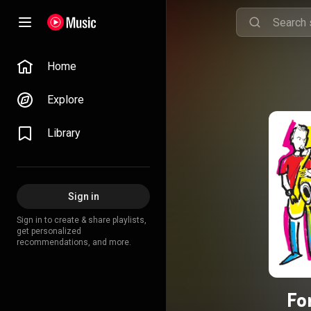
Home
Explore
Library
Sign in
Sign in to create & share playlists,
get personalized
recommendations, and more.
Fo