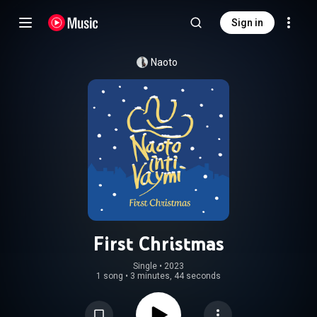
Sign in
Naoto
First Christmas
Single
 • 
2023
1 song
•
3 minutes, 44 seconds