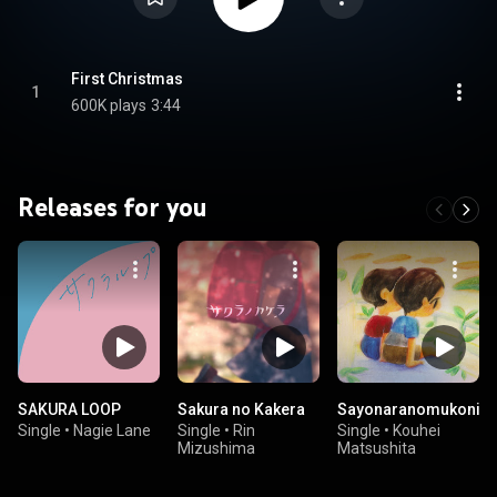
First Christmas
1
600K plays
3:44
Releases for you
SAKURA LOOP
Sakura no Kakera
Sayonaranomukoni
Single
•
Nagie Lane
Single
•
Rin
Single
•
Kouhei
Mizushima
Matsushita