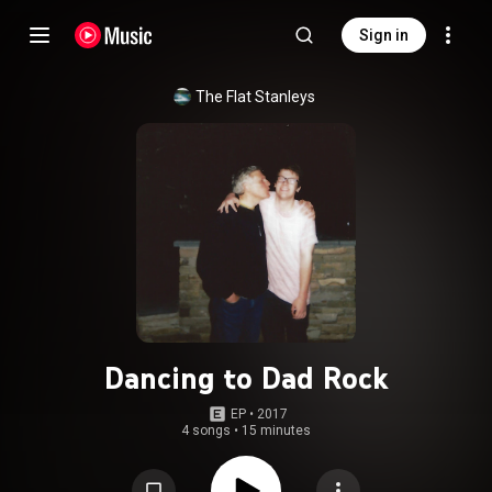
Sign in
The Flat Stanleys
Dancing to Dad Rock
EP
 • 
2017
4 songs
•
15 minutes