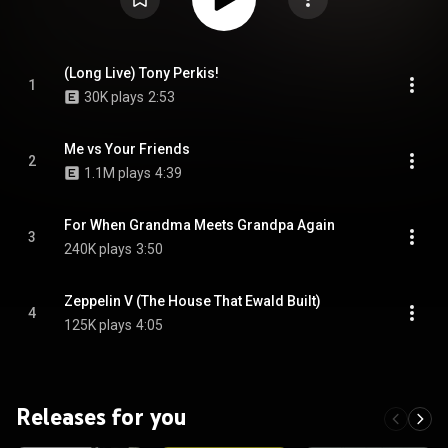
(Long Live) Tony Perkis!
1
30K plays
2:53
Me vs Your Friends
2
1.1M plays
4:39
For When Grandma Meets Grandpa Again
3
240K plays
3:50
Zeppelin V (The House That Ewald Built)
4
125K plays
4:05
Releases for you