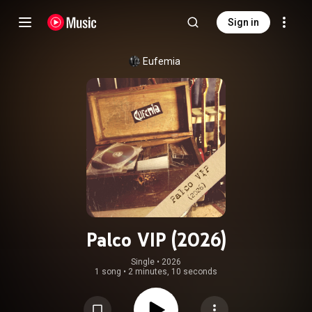
Sign in
Eufemia
Palco VIP (2026)
Single
 • 
2026
1 song
•
2 minutes, 10 seconds