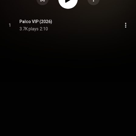
Palco VIP (2026)
1
3.7K plays
2:10