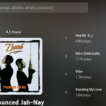
Zhané
Hey Mr. D.J.
1
50M plays
Intro (Interlude)
2
111K plays
Vibe
3
1.7M plays
Sending My Love
4
16M plays
ounced Jah-Nay