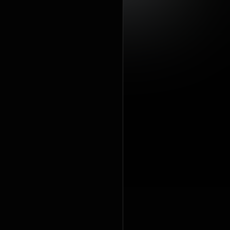
https://cre