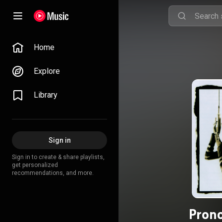
Home
Explore
Library
Sign in
Sign in to create & share playlists,
get personalized
recommendations, and more.
Pron