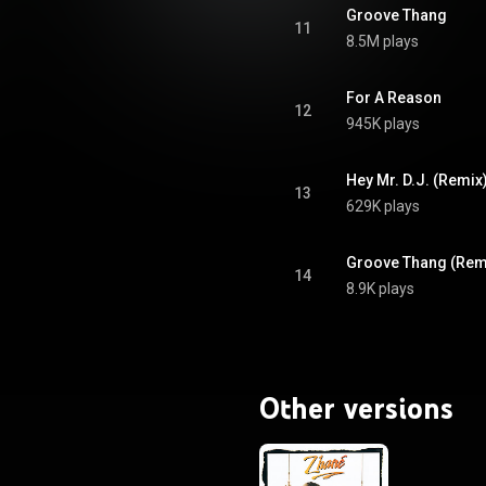
ativecommons.org/licenses/...
)
Groove Thang
11
8.5M plays
For A Reason
12
945K plays
Hey Mr. D.J. (Remix
13
629K plays
Groove Thang (Rem
14
8.9K plays
Other versions