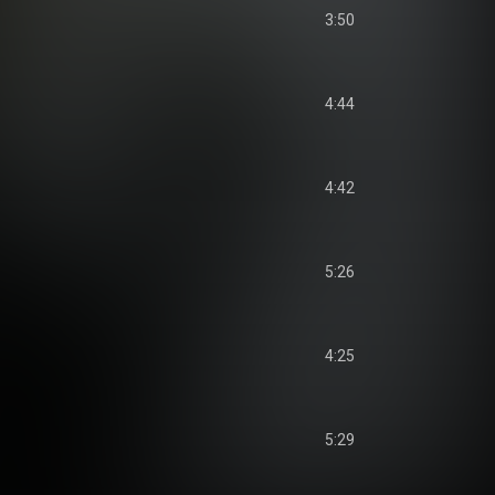
3:50
4:44
4:42
5:26
4:25
5:29