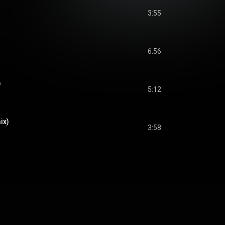
3:55
6:56
)
5:12
ix)
3:58