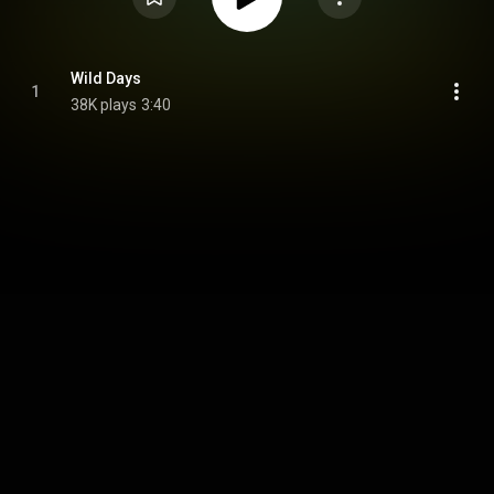
Wild Days
1
38K plays
3:40