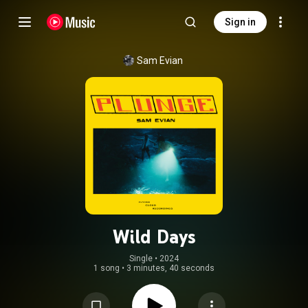
Sign in
Sam Evian
Wild Days
Single
 • 
2024
1 song
•
3 minutes, 40 seconds