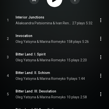
Interior Junctions
1
Aliaksandra Patsiomina & Ivan Renansky
27 plays
5:32
Invocation
2
Oleg Yatsyna & Marina Romeyko
158 plays
5:26
Bitter Land: I. Spirit
3
Oleg Yatsyna & Marina Romeyko
15 plays
2:20
Bitter Land: II. Schism
4
Oleg Yatsyna & Marina Romeyko
9 plays
1:44
Bitter Land: III. Desolation
5
Oleg Yatsyna & Marina Romeyko
10 plays
2:58