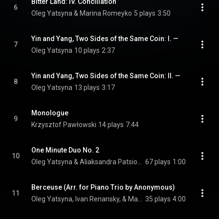
Bitter Land: IV. Conciliation
6
Oleg Yatsyna & Marina Romeyko
5 plays
3:50
Yin and Yang, Two Sides of the Same Coin: I. —
7
Oleg Yatsyna
10 plays
2:37
Yin and Yang, Two Sides of the Same Coin: II. —
8
Oleg Yatsyna
13 plays
3:17
Monologue
9
Krzysztof Pawłowski
14 plays
7:44
One Minute Duo No. 2
10
Oleg Yatsyna & Aliaksandra Patsiomina
67 plays
1:00
Berceuse (Arr. for Piano Trio by Anonymous)
11
Oleg Yatsyna, Ivan Renansky, & Marina Romeyko
35 plays
4:00