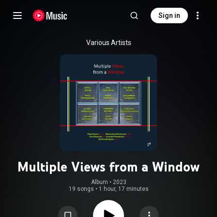
Sign in
Various Artists
Multiple Views from a Window
Album
 • 
2023
19 songs
•
1 hour, 17 minutes