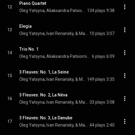
Piano Quartet
12
Oleg Yatsyna, Aliaksandra Patsiomina, Ivan Renansky, and Marina Romeyko
134 plays
9:38
Elegia
13
Oleg Yatsyna, Ivan Renansky, & Marina Romeyko
10 plays
3:07
Trio No. 1
14
Oleg Yatsyna, Aliaksandra Patsiomina, & Ivan Renansky
6 plays
6:09
3 Fleuves: No. 1, La Seine
15
Oleg Yatsyna, Ivan Renansky, & Marina Romeyko
149 plays
3:35
3 Fleuves: No. 2, La Néva
16
Oleg Yatsyna, Ivan Renansky, & Marina Romeyko
33 plays
3:08
3 Fleuves: No. 3, Le Danube
17
Oleg Yatsyna, Ivan Renansky, & Marina Romeyko
44 plays
2:40