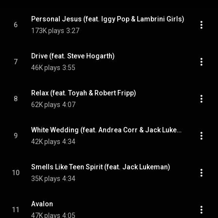
Personal Jesus (feat. Iggy Pop & Lambrini Girls)
6
173K plays
3:27
Drive (feat. Steve Hogarth)
7
46K plays
3:55
Relax (feat. Toyah & Robert Fripp)
8
62K plays
4:07
White Wedding (feat. Andrea Corr & Jack Lukeman)
9
42K plays
4:34
Smells Like Teen Spirit (feat. Jack Lukeman)
10
35K plays
4:34
Avalon
11
47K plays
4:05