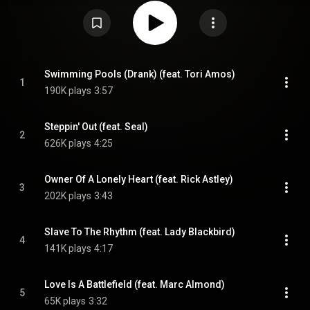
feature orchestration and are sung by guest vocalists, with the exception
of "Avalon", sung by Horn himself. Three of the tracks included—"Owner of a
Lonely Heart", "Slave to the Rhythm" and "Relax"—are tracks whose original
recordings were produced by Horn. From Wikipedia (
https://en.wikipedia.org/wiki/Echoes:...
) under Creative Commons
Attribution CC-BY-SA 3.0 (
https://creativecommons.org/licenses/...
)
Swimming Pools (Drank) (feat. Tori Amos)
1
190K plays
3:57
Steppin' Out (feat. Seal)
2
626K plays
4:25
Owner Of A Lonely Heart (feat. Rick Astley)
3
202K plays
3:43
Slave To The Rhythm (feat. Lady Blackbird)
4
141K plays
4:17
Love Is A Battlefield (feat. Marc Almond)
5
65K plays
3:32