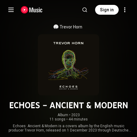
Sign in
Trevor Horn
ECHOES – ANCIENT & MODERN
Album
 • 
2023
11 songs
•
44 minutes
Echoes: Ancient & Modern is a covers album by the English music
producer Trevor Horn, released on 1 December 2023 through Deutsche
Grammophon. Like his previous album Reimagines the Eighties, the songs